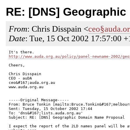
RE: [DNS] Geographic
From
: Chris Disspain <
ceo§auda.or
Date
: Tue, 15 Oct 2002 17:57:00 
http://www.auda.org.au/policy/panel-newname-2002/geo
Cheers,

Chris Disspain

CEO - auDA

ceo&#167;auda.org.au

www.auda.org.au

-----Original Message-----

From: Bruce Tonkin [mailto:Bruce.Tonkin&#167;melbourn
Sent: Tuesday, 15 October 2002 17:44

To: 'dns&#167;lists.auda.org.au'

Subject: RE: [DNS] Geographic Domain Name Proposal

I expect the report of the 2LD names panel will be a