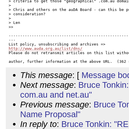
> criteria to get those "geographical" .com.au domain
> 

> Chris and others on the auDA Board - can this be p
> consideration?

> 

> Len

>> 

----------------------------------------------------
---

http://www.auda.org.au/list/dns/

Please do not retransmit articles on this list witho
This message
: [
Message bo
Next message
:
Bruce Tonkin:
com.au and net.au"
Previous message
:
Bruce To
Name Proposal"
In reply to
:
Bruce Tonkin: "R