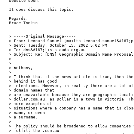
website soon.

It does discuss this topic.

Regards,

Bruce Tonkin

> -----Original Message-----

> From: Leonard Samuel [mailto:leonard.samuel&#167;po
> Sent: Tuesday, October 15, 2002 5:02 PM

> To: dns&#167;lists.auda.org.au

> Subject: Re: [DNS] Geographic Domain Name Proposal

> 

> 

> Anthony,

> 

> I think that if the news article is true, then the 
> behind it has good

> intentions. However, in reality there are a lot of 
> domain names that

> are unavailable because they are geographic locati
> dollar.com.au, as Dollar is a town in Victoria. The
> more examples of

> situations where a company has a name that is close
> name, or even

> a surname.

> 

> The policy should be broadened to allow companies t
> fulfill the .com.au
