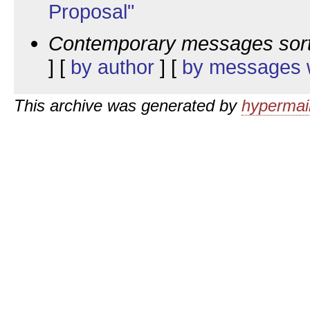
Proposal"
Contemporary messages sor
] [
by author
] [
by messages w
This archive was generated by
hypermail