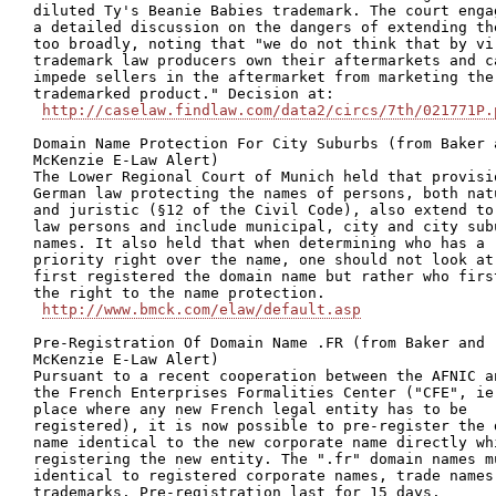
diluted Ty's Beanie Babies trademark. The court engag
a detailed discussion on the dangers of extending the
too broadly, noting that "we do not think that by vir
trademark law producers own their aftermarkets and ca
impede sellers in the aftermarket from marketing the

trademarked product." Decision at:

http://caselaw.findlaw.com/data2/circs/7th/021771P.
Domain Name Protection For City Suburbs (from Baker a
McKenzie E-Law Alert)

The Lower Regional Court of Munich held that provisio
German law protecting the names of persons, both natu
and juristic (§12 of the Civil Code), also extend to 
law persons and include municipal, city and city subu
names. It also held that when determining who has a

priority right over the name, one should not look at 
first registered the domain name but rather who first
the right to the name protection.

http://www.bmck.com/elaw/default.asp
Pre-Registration Of Domain Name .FR (from Baker and

McKenzie E-Law Alert)

Pursuant to a recent cooperation between the AFNIC an
the French Enterprises Formalities Center ("CFE", ie 
place where any new French legal entity has to be

registered), it is now possible to pre-register the d
name identical to the new corporate name directly whi
registering the new entity. The ".fr" domain names mu
identical to registered corporate names, trade names 
trademarks. Pre-registration last for 15 days.
