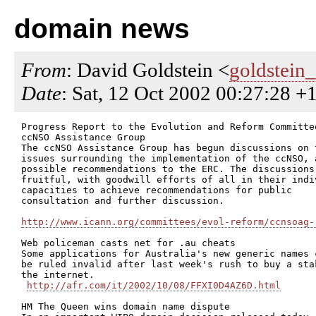
domain news
From
: David Goldstein <
goldstein
Date
: Sat, 12 Oct 2002 00:27:28 
Progress Report to the Evolution and Reform Committee
ccNSO Assistance Group

The ccNSO Assistance Group has begun discussions on t
issues surrounding the implementation of the ccNSO, a
possible recommendations to the ERC. The discussions 
fruitful, with goodwill efforts of all in their indiv
capacities to achieve recommendations for public

consultation and further discussion.

http://www.icann.org/committees/evol-reform/ccnsoag-
Web policeman casts net for .au cheats

Some applications for Australia's new generic names c
be ruled invalid after last week's rush to buy a stak
the internet.

http://afr.com/it/2002/10/08/FFXI0D4AZ6D.html
HM The Queen wins domain name dispute
