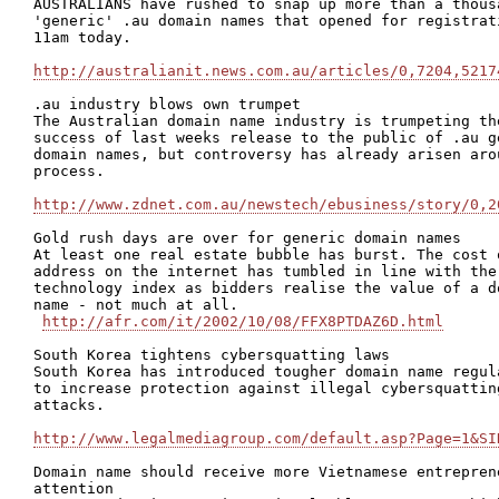
AUSTRALIANS have rushed to snap up more than a thousa
'generic' .au domain names that opened for registrati
11am today. 

http://australianit.news.com.au/articles/0,7204,5217
.au industry blows own trumpet

The Australian domain name industry is trumpeting the
success of last weeks release to the public of .au ge
domain names, but controversy has already arisen arou
process.

http://www.zdnet.com.au/newstech/ebusiness/story/0,2
Gold rush days are over for generic domain names

At least one real estate bubble has burst. The cost o
address on the internet has tumbled in line with the 
technology index as bidders realise the value of a do
name - not much at all.

http://afr.com/it/2002/10/08/FFX8PTDAZ6D.html
South Korea tightens cybersquatting laws 

South Korea has introduced tougher domain name regula
to increase protection against illegal cybersquatting
attacks.

http://www.legalmediagroup.com/default.asp?Page=1&SI
Domain name should receive more Vietnamese entreprene
attention
