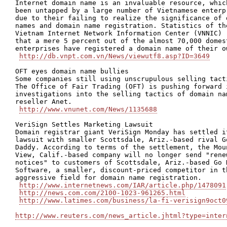
Internet domain name is an invaluable resource, which
been untapped by a large number of Vietnamese enterpr
due to their failing to realize the significance of d
names and domain name registration. Statistics of the
Vietnam Internet Network Information Center (VNNIC) r
that a mere 5 percent out of the almost 70,000 domest
enterprises have registered a domain name of their ow
http://db.vnpt.com.vn/News/viewutf8.asp?ID=3649
OFT eyes domain name bullies

Some companies still using unscrupulous selling tacti
The Office of Fair Trading (OFT) is pushing forward i
investigations into the selling tactics of domain nam
reseller Anet.

http://www.vnunet.com/News/1135688
VeriSign Settles Marketing Lawsuit 

Domain registrar giant VeriSign Monday has settled it
lawsuit with smaller Scottsdale, Ariz.-based rival Go
Daddy. According to terms of the settlement, the Moun
View, Calif.-based company will no longer send "renew
notices" to customers of Scottsdale, Ariz.-based Go D
Software, a smaller, discount-priced competitor in th
aggressive field for domain name registration.

http://www.internetnews.com/IAR/article.php/1478091
http://news.com.com/2100-1023-961265.html
http://www.latimes.com/business/la-fi-verisign9oct0
http://www.reuters.com/news_article.jhtml?type=inter