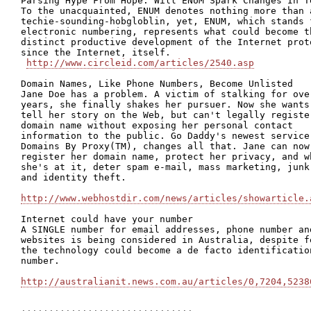
Parsing Hype From Hope: Will ENUM Spark Changes In Te
To the unacquainted, ENUM denotes nothing more than a
techie-sounding-hobgloblin, yet, ENUM, which stands f
electronic numbering, represents what could become th
distinct productive development of the Internet proto
since the Internet, itself.

http://www.circleid.com/articles/2540.asp
Domain Names, Like Phone Numbers, Become Unlisted  

Jane Doe has a problem. A victim of stalking for over
years, she finally shakes her pursuer. Now she wants 
tell her story on the Web, but can't legally register
domain name without exposing her personal contact

information to the public. Go Daddy's newest service,
Domains By Proxy(TM), changes all that. Jane can now

register her domain name, protect her privacy, and wh
she's at it, deter spam e-mail, mass marketing, junk 
and identity theft.

http://www.webhostdir.com/news/articles/showarticle.
Internet could have your number

A SINGLE number for email addresses, phone number and
websites is being considered in Australia, despite fe
the technology could become a de facto identification
number. 

http://australianit.news.com.au/articles/0,7204,5238