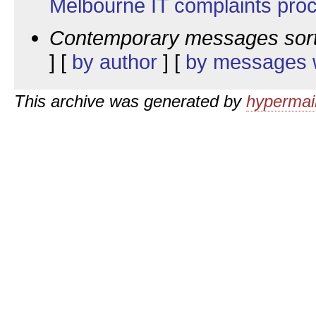
Melbourne IT complaints pro
Contemporary messages sor
] [
by author
] [
by messages w
This archive was generated by
hypermail