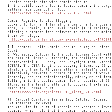
Beanies bargain site wins domain dispute

In the battle over a Beanie Babies domain, the bargai
sellers have come out on top.

http://news.com.com/2100-1023-961090.html
Domain Registry Bundles Blogging 

Looking to turn an Internet phenomenon into a busines
edge, .NU Domain, a Top Level Domain (TLD) registry, 
offering customers free software to create and mainta
their own blogs.

http://boston.internet.com/news/article.php/1476971
[3] Landmark Public Domain Case To Be Argued Before S
Court

On Wednesday, October 9, the U.S. Supreme Court will 
the case of Eldred v. Ashcroft, the challenge to the

controversial 1998 Sonny Bono Copyright Term Extensio
(CTEA). The CTEA lengthened copyright terms by 20 yea
stretching them to 70 years after an artist's death. 
effectively prevents hundreds of thousands of works

(notably, and not coincidentally, Mickey Mouse) from

falling into the public domain for an additional 20 y
Eldred is the first challenge to copyright extensions
reach the Supreme Court.

http://www.epic.org/alert/EPIC_Alert_9.18.html
7th Circuit Overturns Beanie Baby Dilution Decision (
BNA Internet Law News)

The 7th Circuit Court of Appeals has vacated a lower 
decision which held that the domain name bargainbeani