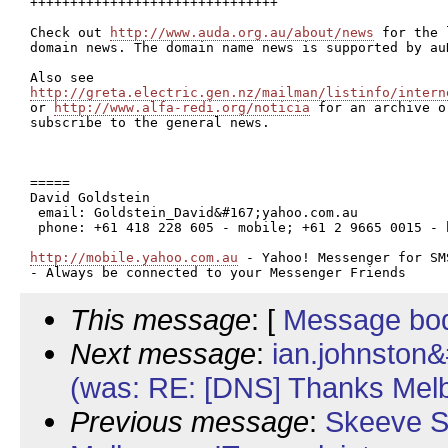
+++++++++++++++++++++++++++++++

Check out 
http://www.auda.org.au/about/news
 for the 
domain news. The domain name news is supported by auD
http://greta.electric.gen.nz/mailman/listinfo/intern

or 
http://www.alfa-redi.org/noticia
 for an archive or
subscribe to the general news.

=====

David Goldstein

 email: Goldstein_David&#167;yahoo.com.au

 phone: +61 418 228 605 - mobile; +61 2 9665 0015 - h
http://mobile.yahoo.com.au
 - Yahoo! Messenger for SMS
This message
: [
Message bo
Next message
:
ian.johnston
(was: RE: [DNS] Thanks Melb.
Previous message
:
Skeeve S