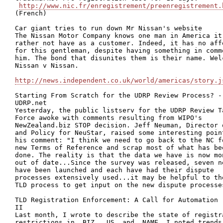
http://www.nic.fr/enregistrement/preenregistrement.
(French)

Car giant tries to run down Mr Nissan's website

The Nissan Motor Company knows one man in America it 
rather not have as a customer. Indeed, it has no affe
for this gentleman, despite having something in commo
him. The bond that disunites them is their name. Welc
Nissan v Nissan.

http://news.independent.co.uk/world/americas/story.j
Starting From Scratch for the UDRP Review Process? - 
UDRP.net

Yesterday, the public listserv for the UDRP Review Ta
Force awoke with comments resulting from WIPO's

NewZealand.biz STOP decision. Jeff Neuman, Director o
and Policy for NeuStar, raised some interesting point
his comment: "I think we need to go back to the NC fo
new Terms of Reference and scrap most of what has bee
done. The reality is that the data we have is now mon
out of date...Since the survey was released, seven ne
have been launched and each have had their dispute

processes extensively used...it may be helpful to the
TLD process to get input on the new dispute processes
TLD Registration Enforcement: A Call for Automation -
II

Last month, I wrote to describe the state of registra
restrictions in .BIZ, .US, and .NAME. I noted trends 