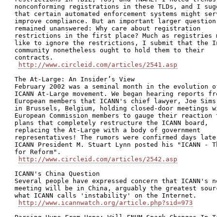
nonconforming registrations in these TLDs, and I sugg
that certain automated enforcement systems might serv
improve compliance. But an important larger question

remained unanswered: Why care about registration

restrictions in the first place? Much as registries m
like to ignore the restrictions, I submit that the In
community nonetheless ought to hold them to their

contracts.

http://www.circleid.com/articles/2541.asp
The At-Large: An Insider’s View

February 2002 was a seminal month in the evolution of
ICANN At-Large movement. We began hearing reports fro
European members that ICANN's chief lawyer, Joe Sims,
in Brussels, Belgium, holding closed-door meetings wi
European Commission members to gauge their reaction t
plans that completely restructure the ICANN board,

replacing the At-Large with a body of government

representatives! The rumors were confirmed days later
ICANN President M. Stuart Lynn posted his "ICANN - Th
for Reform".

http://www.circleid.com/articles/2542.asp
ICANN's China Question

Several people have expressed concern that ICANN's ne
meeting will be in China, arguably the greatest sourc
what ICANN calls 'instability' on the Internet.

http://www.icannwatch.org/article.php?sid=973