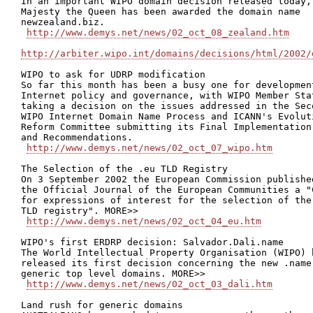
In an important WIPO domain decision released today, 
Majesty the Queen has been awarded the domain name

newzealand.biz.

http://www.demys.net/news/02_oct_08_zealand.htm
http://arbiter.wipo.int/domains/decisions/html/2002/
WIPO to ask for UDRP modification

So far this month has been a busy one for development
Internet policy and governance, with WIPO Member Stat
taking a decision on the issues addressed in the Seco
WIPO Internet Domain Name Process and ICANN's Evoluti
Reform Committee submitting its Final Implementation 
and Recommendations.

http://www.demys.net/news/02_oct_07_wipo.htm
The Selection of the .eu TLD Registry

On 3 September 2002 the European Commission published
the Official Journal of the European Communities a "C
for expressions of interest for the selection of the 
TLD registry". MORE>>

http://www.demys.net/news/02_oct_04_eu.htm
WIPO's first ERDRP decision: Salvador.Dali.name

The World Intellectual Property Organisation (WIPO) h
released its first decision concerning the new .name

generic top level domains. MORE>>

http://www.demys.net/news/02_oct_03_dali.htm
Land rush for generic domains
