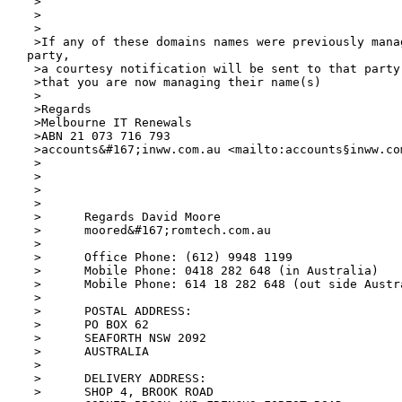
 >

 >

 >

 >If any of these domains names were previously manag
party,

 >a courtesy notification will be sent to that party
 >that you are now managing their name(s)

 >

 >Regards

 >Melbourne IT Renewals

 >ABN 21 073 716 793

 >accounts&#167;inww.com.au <mailto:accounts§inww.
co
 >

 >

 >

 >

 >	Regards David Moore

 >	moored&#167;romtech.com.au

 >	

 >	Office Phone: (612) 9948 1199

 >	Mobile Phone: 0418 282 648 (in Australia)

 >	Mobile Phone: 614 18 282 648 (out side Australia)

 >

 >	POSTAL ADDRESS:

 >	PO BOX 62

 >	SEAFORTH NSW 2092

 >	AUSTRALIA

 >

 >	DELIVERY ADDRESS:

 >	SHOP 4, BROOK ROAD
