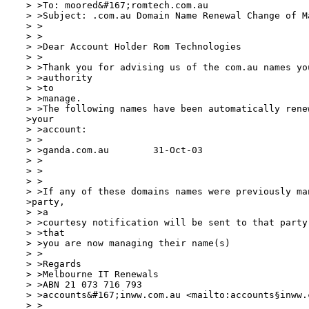
 > >To: moored&#167;romtech.com.au

 > >Subject: .com.au Domain Name Renewal Change of Ma
 > >

 > >

 > >Dear Account Holder Rom Technologies

 > >

 > >Thank you for advising us of the com.au names you
 > >authority

 > >to

 > >manage. 

 > >The following names have been automatically rene
 >your

 > >account:

 > >

 > >ganda.com.au	31-Oct-03

 > >

 > >

 > >

 > >If any of these domains names were previously man
 >party,

 > >a

 > >courtesy notification will be sent to that party
 > >that

 > >you are now managing their name(s)

 > >

 > >Regards

 > >Melbourne IT Renewals

 > >ABN 21 073 716 793

 > >accounts&#167;inww.com.au <mailto:accounts§inww.
 > >
