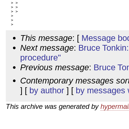
 > >

 > >

 > >

 >

 >

This message
: [
Message bo
Next message
:
Bruce Tonkin:
procedure"
Previous message
:
Bruce To
Contemporary messages sor
] [
by author
] [
by messages w
This archive was generated by
hypermail