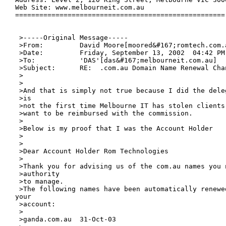
Web Site: www.melbourneit.com.au

====================================================

 >-----Original Message-----

 >From:		David Moore[moored&#167;romtech.com.au]

 >Date:		Friday, September 13, 2002  04:42 PM

 >To:		'DAS'[das&#167;melbourneit.com.au]

 >Subject:	RE:  .com.au Domain Name Renewal Change of Management

 >

 >

 >And that is simply not true because I did the dele
 >is

 >not the first time Melbourne IT has stolen clients
 >want to be reimbursed with the commission. 

 >

 >Below is my proof that I was the Account Holder 

 >

 >

 >Dear Account Holder Rom Technologies

 >

 >Thank you for advising us of the com.au names you n
 >authority

 >to manage. 

 >The following names have been automatically renewed
your

 >account:

 >

 >ganda.com.au	31-Oct-03
