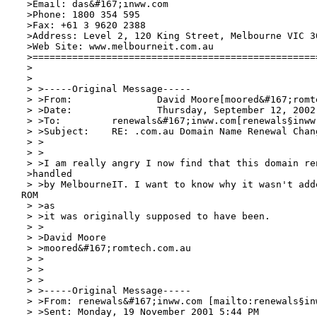
 >Email: das&#167;inww.com

 >Phone: 1800 354 595

 >Fax: +61 3 9620 2388

 >Address: Level 2, 120 King Street, Melbourne VIC 30
 >Web Site: www.melbourneit.com.au

 >===================================================
 >

 >

 > >-----Original Message-----

 > >From:		David Moore[moored&#167;romtech.com.au]

 > >Date:		Thursday, September 12, 2002  09:29 AM

 > >To:		renewals&#167;inww.com[renewals§inww
 > >Subject:	RE: .com.au Domain Name Renewal Change of Management

 > >

 > >

 > >I am really angry I now find that this domain ren
 >handled

 > >by MelbourneIT. I want to know why it wasn't adde
ROM

 > >as

 > >it was originally supposed to have been.

 > >

 > >David Moore

 > >moored&#167;romtech.com.au

 > >

 > >

 > >

 > >-----Original Message-----

 > >From: renewals&#167;inww.com [mailto:renewals§in
 > >Sent: Monday, 19 November 2001 5:44 PM
