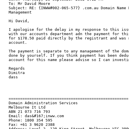
To: Mr David Moore

Subject: RE: {INWW#002-065-577} .com.au Domain Name R
Management

Hi David, 

I apologise for the delay in my response to this iss
with our accounts department adn the payment for this
for $178.50 paid directly by the registrant and was 
account. 

The payment is separate to any management of the dom
done by yourself. If you think payment has been deduc
account for this name please advise so I can investig
Regards

Dimitra

dass

====================================================

Domain Administration Services

Melbourne It Ltd 

ABN 21 073 716 793

Email: das&#167;inww.com

Phone: 1800 354 595

Fax: +61 3 9620 2388

Address: Level 2, 120 King Street, Melbourne VIC 3000