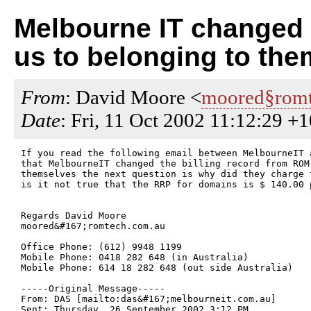
Melbourne IT changed a
us to belonging to the
From
: David Moore <
moored§romt
Date
: Fri, 11 Oct 2002 11:12:29 +
If you read the following email between MelbourneIT 
that MelbourneIT changed the billing record from ROM 
themselves the next question is why did they charge 
is it not true that the RRP for domains is $ 140.00 p
Regards David Moore

moored&#167;romtech.com.au

Office Phone: (612) 9948 1199

Mobile Phone: 0418 282 648 (in Australia)

Mobile Phone: 614 18 282 648 (out side Australia)

-----Original Message-----

From: DAS [mailto:das&#167;melbourneit.com.au] 

Sent: Thursday, 26 September 2002 3:12 PM
