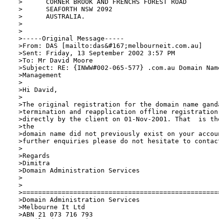
 >	CORNER BROOK AND FRENCHS FOREST ROAD

 >	SEAFORTH NSW 2092

 >	AUSTRALIA.

 >

 >

 >-----Original Message-----

 >From: DAS [mailto:das&#167;melbourneit.com.au] 

 >Sent: Friday, 13 September 2002 3:57 PM

 >To: Mr David Moore

 >Subject: RE: {INWW#002-065-577} .com.au Domain Nam
 >Management

 >

 >Hi David, 

 >

 >The original registration for the domain name ganda
 >termination and reapplication offline registration 
 >directly by the client on 01-Nov-2001. That  is th
 >the

 >domain name did not previously exist on your accou
 >further enquiries please do not hesitate to contact
 >

 >Regards

 >Dimitra

 >Domain Administration Services

 >

 >

 >===================================================
 >Domain Administration Services

 >Melbourne It Ltd 

 >ABN 21 073 716 793
