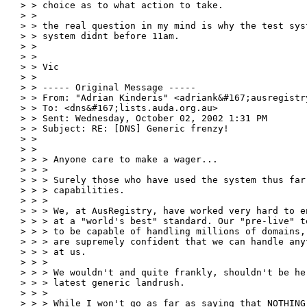
> > choice as to what action to take.

> >

> > the real question in my mind is why the test sys
> > system didnt before 11am.

> >

> >

> > Vic

> >

> > ----- Original Message -----

> > From: "Adrian Kinderis" <adriank&#167;ausregistry
> > To: <dns&#167;lists.auda.org.au>

> > Sent: Wednesday, October 02, 2002 1:31 PM

> > Subject: RE: [DNS] Generic frenzy!

> >

> >

> > > Anyone care to make a wager...

> > >

> > > Surely those who have used the system thus far
> > > capabilities.

> > >

> > > We, at AusRegistry, have worked very hard to e
> > > at a "world's best" standard. Our "pre-live" t
> > > to be capable of handling millions of domains,
> > > are supremely confident that we can handle any
> > > at us.

> > >

> > > We wouldn't and quite frankly, shouldn't be he
> > > latest generic landrush.

> > >

> > > While I won't go as far as saying that NOTHING