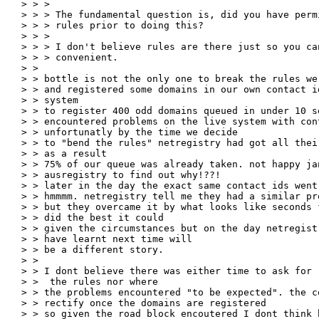
> > >

> > > The fundamental question is, did you have perm
> > > rules prior to doing this?

> > >

> > > I don't believe rules are there just so you ca
> > > convenient.

> >

> > bottle is not the only one to break the rules we
> > and registered some domains in our own contact i
> > system

> > to register 400 odd domains queued in under 10 s
> > encountered problems on the live system with con
> > unfortunatly by the time we decide

> > to "bend the rules" netregistry had got all thei
> > as a result

> > 75% of our queue was already taken. not happy ja
> > ausregistry to find out why!??!

> > later in the day the exact same contact ids went
> > hmmmm. netregistry tell me they had a similar pro
> > but they overcame it by what looks like seconds 
> > did the best it could

> > given the circumstances but on the day netregist
> > have learnt next time will

> > be a different story.

> >

> > I dont believe there was either time to ask for 
> >  the rules nor where

> > the problems encountered "to be expected". the c
> > rectify once the domains are registered

> > so given the road block encoutered I dont think 