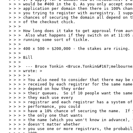
> > > would be #400 in the Q. As you only accept one

> > > application per domain then there is 100% chanc
> > > you trying to register with auregistry. I suppo
> > > chances of securing the domain all depend on th
> > > of the checkout chick.

> > >

> > > How long does it take to get approval from aure
> > >  Also what happens if they switch on at 11:05 a
> > > running some sort of tickle.

> > >

> > > 400 x 500 = $200,000 - the stakes are rising.

> > >

> > > Bill

> > >

> > >  --- Bruce Tonkin <Bruce.Tonkin&#167;melbournei
> > > wrote: >

> > > > >

> > > > You also need to consider that there may be 
> > > > received by each registrar for the same name,
> > > > depend on how they order

> > > > their queues.  So if 10 people want the same 
> > > > they each use every

> > > > registrar and each registrar has a system of 
> > > > performance, you could

> > > > have a 10% chance of securing the name.  If y
> > > > the only one that wants

> > > > the name (which you won't know in advance), t
> > > > doesn't matter whether

> > > > you use one or more registrars, the probabili