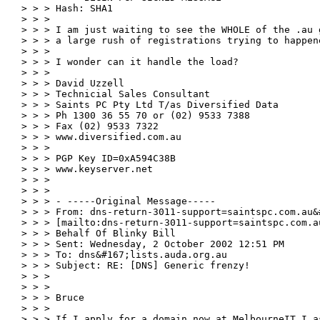
> > > Hash: SHA1

> > >

> > > I am just waiting to see the WHOLE of the .au 
> > > a large rush of registrations trying to happen
> > >

> > > I wonder can it handle the load?

> > >

> > > David Uzzell

> > > Technicial Sales Consultant

> > > Saints PC Pty Ltd T/as Diversified Data

> > > Ph 1300 36 55 70 or (02) 9533 7388

> > > Fax (02) 9533 7322

> > > www.diversified.com.au

> > >

> > > PGP Key ID=0xA594C38B

> > > www.keyserver.net

> > >

> > >

> > > - -----Original Message-----

> > > From: dns-return-3011-support=saintspc.com.au&
> > > [mailto:dns-return-3011-support=saintspc.com.a
> > > Behalf Of Blinky Bill

> > > Sent: Wednesday, 2 October 2002 12:51 PM

> > > To: dns&#167;lists.auda.org.au

> > > Subject: RE: [DNS] Generic frenzy!

> > >

> > >

> > > Bruce

> > >

> > > If I apply for a domain now at MelbourneIT I as