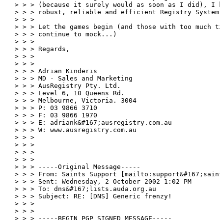
> > > (because it surely would as soon as I did), I 
> > > robust, reliable and efficient Registry System.
> > >

> > > Let the games begin (and those with too much t
> > > continue to mock...)

> > >

> > > Regards,

> > >

> > >

> > > Adrian Kinderis

> > > MD - Sales and Marketing

> > > AusRegistry Pty. Ltd.

> > > Level 6, 10 Queens Rd.

> > > Melbourne, Victoria. 3004

> > > P: 03 9866 3710

> > > F: 03 9866 1970

> > > E: adriank&#167;ausregistry.com.au

> > > W: www.ausregistry.com.au

> > >

> > >

> > >

> > >

> > > -----Original Message-----

> > > From: Saints Support [mailto:support&#167;saint
> > > Sent: Wednesday, 2 October 2002 1:02 PM

> > > To: dns&#167;lists.auda.org.au

> > > Subject: RE: [DNS] Generic frenzy!

> > >

> > >

> > > -----BEGIN PGP SIGNED MESSAGE-----
