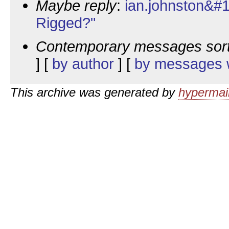
Maybe reply
:
ian.johnston&#1
Rigged?"
Contemporary messages sor
] [
by author
] [
by messages w
This archive was generated by
hypermail