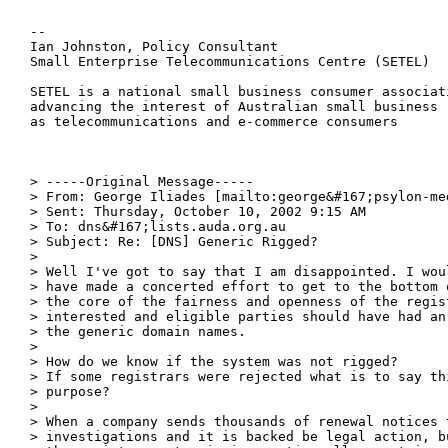
--

Ian Johnston, Policy Consultant

Small Enterprise Telecommunications Centre (SETEL)

SETEL is a national small business consumer associati
advancing the interest of Australian small business

as telecommunications and e-commerce consumers

> -----Original Message-----

> From: George Iliades [mailto:george&#167;psylon-med
> Sent: Thursday, October 10, 2002 9:15 AM

> To: dns&#167;lists.auda.org.au

> Subject: Re: [DNS] Generic Rigged?

>

> Well I've got to say that I am disappointed. I wou
> have made a concerted effort to get to the bottom 
> the core of the fairness and openness of the regis
> interested and eligible parties should have had an
> the generic domain names.

>

> How do we know if the system was not rigged?

> If some registrars were rejected what is to say th
> purpose?

>

> When a company sends thousands of renewal notices 
> investigations and it is backed be legal action, b