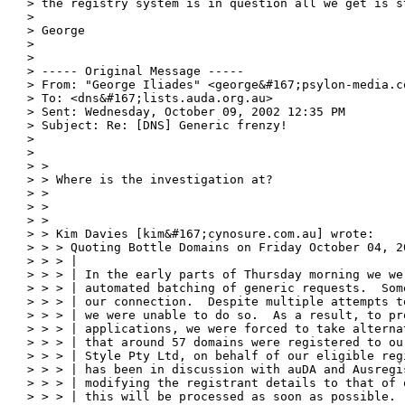
> the registry system is in question all we get is s
>

> George

>

>

> ----- Original Message -----

> From: "George Iliades" <george&#167;psylon-media.co
> To: <dns&#167;lists.auda.org.au>

> Sent: Wednesday, October 09, 2002 12:35 PM

> Subject: Re: [DNS] Generic frenzy!

>

>

> >

> > Where is the investigation at?

> >

> >

> >

> > Kim Davies [kim&#167;cynosure.com.au] wrote:

> > > Quoting Bottle Domains on Friday October 04, 20
> > > |

> > > | In the early parts of Thursday morning we we
> > > | automated batching of generic requests.  Som
> > > | our connection.  Despite multiple attempts t
> > > | we were unable to do so.  As a result, to pro
> > > | applications, we were forced to take alterna
> > > | that around 57 domains were registered to ou
> > > | Style Pty Ltd, on behalf of our eligible reg
> > > | has been in discussion with auDA and Ausregi
> > > | modifying the registrant details to that of 
> > > | this will be processed as soon as possible.
