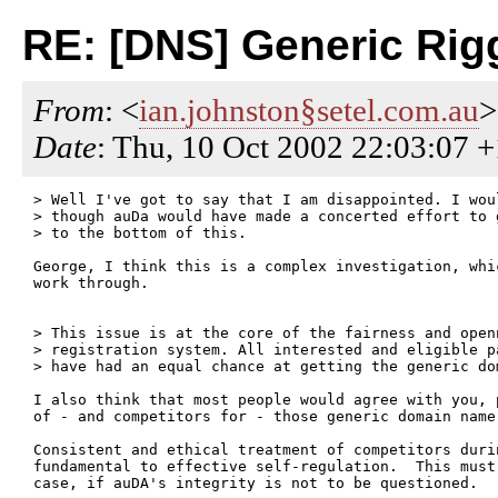
RE: [DNS] Generic Ri
From
: <
ian.johnston§setel.com.au
>
Date
: Thu, 10 Oct 2002 22:03:07 
> Well I've got to say that I am disappointed. I woul
> though auDa would have made a concerted effort to g
> to the bottom of this.

George, I think this is a complex investigation, whi
work through.

> This issue is at the core of the fairness and openn
> registration system. All interested and eligible pa
> have had an equal chance at getting the generic dom
I also think that most people would agree with you, 
of - and competitors for - those generic domain name 
Consistent and ethical treatment of competitors duri
fundamental to effective self-regulation.  This must
case, if auDA's integrity is not to be questioned.
