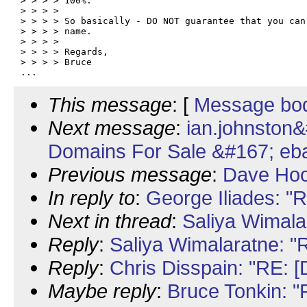
> > > > 100%.

> > > >

> > > > So basically - DO NOT guarantee that you can 
> > > > name.

> > > >

> > > > Regards,

> > > > Bruce

This message
: [
Message bo
Next message
:
ian.johnston
Domains For Sale &#167; eb
Previous message
:
Dave Hoo
In reply to
:
George Iliades: "
Next in thread
:
Saliya Wimala
Reply
:
Saliya Wimalaratne: "
Reply
:
Chris Disspain: "RE: 
Maybe reply
:
Bruce Tonkin: 