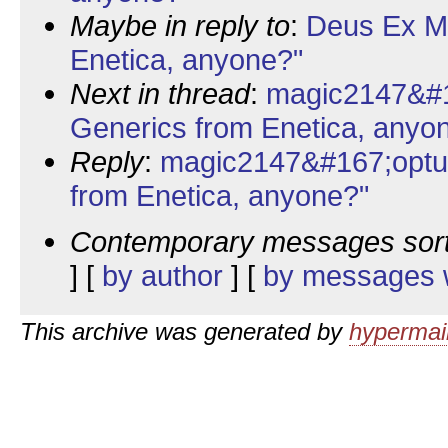
Maybe in reply to
:
Deus Ex Ma
Enetica, anyone?"
Next in thread
:
magic2147&#1
Generics from Enetica, anyo
Reply
:
magic2147&#167;optu
from Enetica, anyone?"
Contemporary messages sor
] [
by author
] [
by messages w
This archive was generated by
hypermail