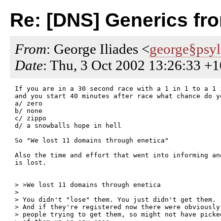
Re: [DNS] Generics fr
From
: George Iliades <
george§psy
Date
: Thu, 3 Oct 2002 13:26:33 +
If you are in a 30 second race with a 1 in 1 to a 1 
and you start 40 minutes after race what chance do yo
a/ zero

b/ none

c/ zippo

d/ a snowballs hope in hell

So "We lost 11 domains through enetica"

Also the time and effort that went into informing an
is lost.

> >We lost 11 domains through enetica

>

> You didn't "lose" them. You just didn't get them.

> And if they're registered now there were obviously 
> people trying to get them, so might not have picked