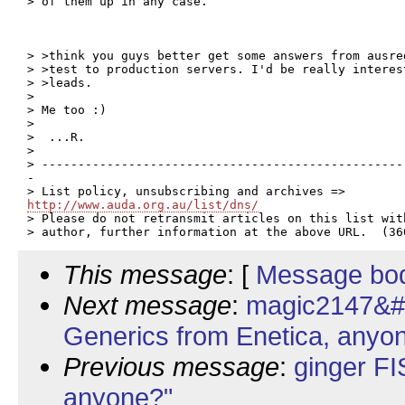
> of them up in any case.

> >think you guys better get some answers from ausre
> >test to production servers. I'd be really interes
> >leads.

>

> Me too :)

>

>  ...R.

>

> --------------------------------------------------
-

http://www.auda.org.au/list/dns/

> Please do not retransmit articles on this list wit
This message
: [
Message bo
Next message
:
magic2147&#
Generics from Enetica, anyo
Previous message
:
ginger FI
anyone?"