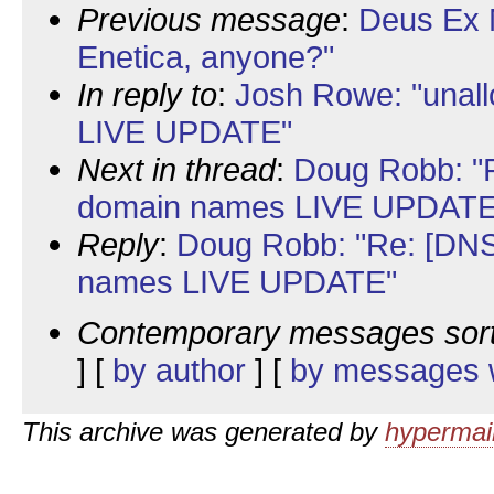
Previous message
:
Deus Ex 
Enetica, anyone?"
In reply to
:
Josh Rowe: "unal
LIVE UPDATE"
Next in thread
:
Doug Robb: "R
domain names LIVE UPDATE
Reply
:
Doug Robb: "Re: [DNS
names LIVE UPDATE"
Contemporary messages sor
] [
by author
] [
by messages w
This archive was generated by
hypermail