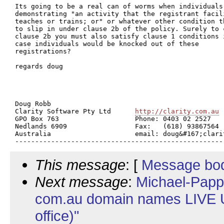
Its going to be a real can of worms when individuals 
demonstrating "an activity that the registrant facili
teaches or trains; or" or whatever other condition th
to slip in under clause 2b of the policy. Surely to c
clause 2b you must also satisfy clause 1 conditions i
case individuals would be knocked out of these

registrations?

regards doug

Doug Robb

Clarity Software Pty Ltd      
http://clarity.com.au
GPO Box 763                   Phone: 0403 02 2527

Nedlands 6909                 Fax:   (618) 93867564

Australia                     email: doug&#167;clarit
This message
: [
Message bo
Next message
:
Michael-Papp
com.au domain names LIVE U
office)"