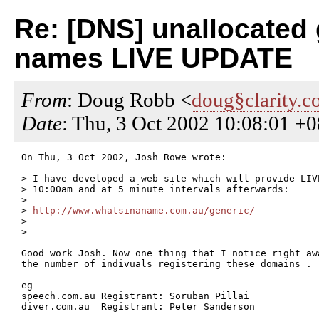
Re: [DNS] unallocated
names LIVE UPDATE
From
: Doug Robb <
doug§clarity.c
Date
: Thu, 3 Oct 2002 10:08:01 
On Thu, 3 Oct 2002, Josh Rowe wrote:

> I have developed a web site which will provide LIV
> 10:00am and at 5 minute intervals afterwards:

>

> 
http://www.whatsinaname.com.au/generic/
>

>

Good work Josh. Now one thing that I notice right awa
the number of indivuals registering these domains .

eg

speech.com.au Registrant: Soruban Pillai

diver.com.au  Registrant: Peter Sanderson
