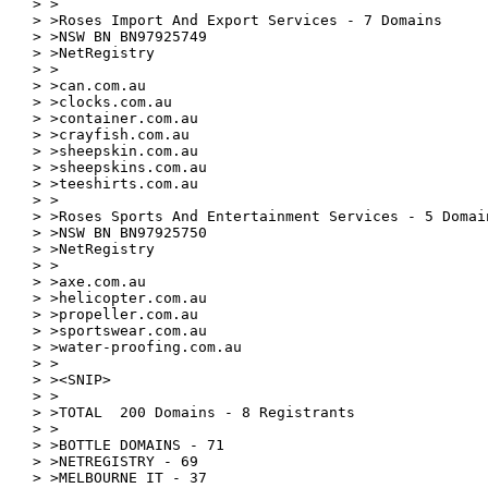
> >

> >Roses Import And Export Services - 7 Domains

> >NSW BN BN97925749

> >NetRegistry

> >

> >can.com.au

> >clocks.com.au

> >container.com.au

> >crayfish.com.au

> >sheepskin.com.au

> >sheepskins.com.au

> >teeshirts.com.au

> >

> >Roses Sports And Entertainment Services - 5 Domain
> >NSW BN BN97925750

> >NetRegistry

> >

> >axe.com.au

> >helicopter.com.au

> >propeller.com.au

> >sportswear.com.au

> >water-proofing.com.au

> >

> ><SNIP>

> >

> >TOTAL  200 Domains - 8 Registrants

> >

> >BOTTLE DOMAINS - 71

> >NETREGISTRY - 69

> >MELBOURNE IT - 37
