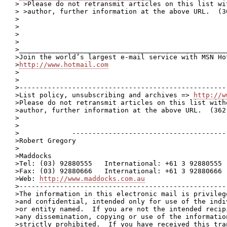
> >Please do not retransmit articles on this list wi
> >author, further information at the above URL.  (36
>

>

>

>

>____________________________________________________
>Join the world’s largest e-mail service with MSN Hot
>
http://www.hotmail.com
>

>

>---------------------------------------------------
>List policy, unsubscribing and archives => 
http://w
>Please do not retransmit articles on this list with
>author, further information at the above URL.  (362 
>

>

>             ---------------------------------------
>Robert Gregory

>

>Maddocks

>Tel: (03) 92880555   International: +61 3 92880555

>Fax: (03) 92880666   International: +61 3 92880666

>Web: 
http://www.maddocks.com.au
>----------------------------------------------------
>The information in this electronic mail is privilege
>and confidential, intended only for use of the indiv
>or entity named.  If you are not the intended recipi
>any dissemination, copying or use of the information
>strictly prohibited.  If you have received this tran