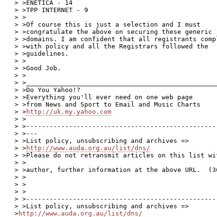
> >ENETICA - 14

> >TPP INTERNET - 9

> >

> >Of course this is just a selection and I must

> >congratulate the above on securing these generic

> >domains. I am confident that all registrants compl
> >with policy and all the Registrars followed the

> >guidelines.

> >

> >Good Job.

> >

> >__________________________________________________
> >Do You Yahoo!?

> >Everything you'll ever need on one web page

> >from News and Sport to Email and Music Charts

> >
http://uk.my.yahoo.com
> >

> >-------------------------------------------------
> >---

> >List policy, unsubscribing and archives =>

> >
http://www.auda.org.au/list/dns/
> >Please do not retransmit articles on this list wi
> >

> >author, further information at the above URL.  (36
> >

> >

> >

> >-------------------------------------------------
> >List policy, unsubscribing and archives => 

>
http://www.auda.org.au/list/dns/