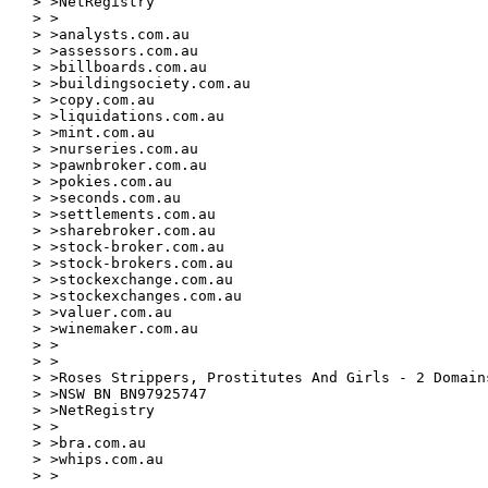
> >NetRegistry

> >

> >analysts.com.au

> >assessors.com.au

> >billboards.com.au

> >buildingsociety.com.au

> >copy.com.au

> >liquidations.com.au

> >mint.com.au

> >nurseries.com.au

> >pawnbroker.com.au

> >pokies.com.au

> >seconds.com.au

> >settlements.com.au

> >sharebroker.com.au

> >stock-broker.com.au

> >stock-brokers.com.au

> >stockexchange.com.au

> >stockexchanges.com.au

> >valuer.com.au

> >winemaker.com.au

> >

> >

> >Roses Strippers, Prostitutes And Girls - 2 Domains
> >NSW BN BN97925747

> >NetRegistry

> >

> >bra.com.au

> >whips.com.au

> >
