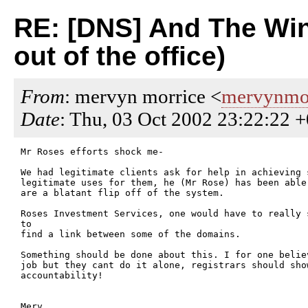
RE: [DNS] And The Winn
out of the office)
From
: mervyn morrice <
mervynmor
Date
: Thu, 03 Oct 2002 23:22:22 
Mr Roses efforts shock me-

We had legitimate clients ask for help in achieving 
legitimate uses for them, he (Mr Rose) has been able
are a blatant flip off of the system.

Roses Investment Services, one would have to really 
to

find a link between some of the domains.

Something should be done about this. I for one belie
job but they cant do it alone, registrars should sho
accountability!

Merv
