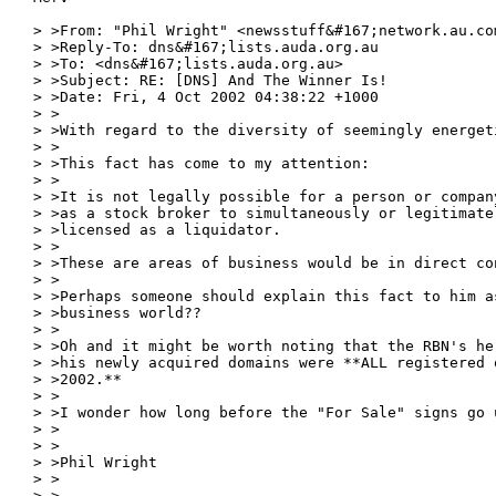
> >From: "Phil Wright" <newsstuff&#167;network.au.com
> >Reply-To: dns&#167;lists.auda.org.au

> >To: <dns&#167;lists.auda.org.au>

> >Subject: RE: [DNS] And The Winner Is!

> >Date: Fri, 4 Oct 2002 04:38:22 +1000

> >

> >With regard to the diversity of seemingly energeti
> >

> >This fact has come to my attention:

> >

> >It is not legally possible for a person or compan
> >as a stock broker to simultaneously or legitimate
> >licensed as a liquidator.

> >

> >These are areas of business would be in direct co
> >

> >Perhaps someone should explain this fact to him a
> >business world??

> >

> >Oh and it might be worth noting that the RBN's he
> >his newly acquired domains were **ALL registered 
> >2002.**

> >

> >I wonder how long before the "For Sale" signs go u
> >

> >

> >Phil Wright

> >

> >
