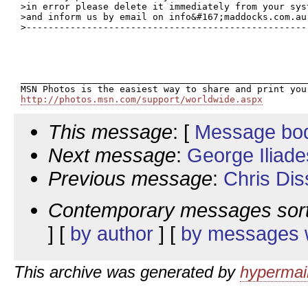
>in error please delete it immediately from your syst
>and inform us by email on info&#167;maddocks.com.au.
>----------------------------------------------------
_____________________________________________________
http://photos.msn.com/support/worldwide.aspx
This message
: [
Message bo
Next message
:
George Iliade
Previous message
:
Chris Dis
Contemporary messages sor
] [
by author
] [
by messages w
This archive was generated by
hypermail