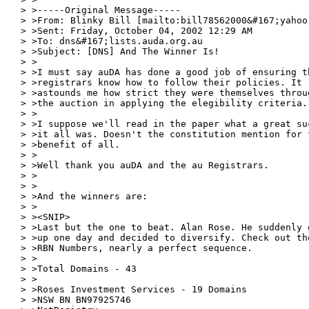
> >-----Original Message-----

> >From: Blinky Bill [mailto:bill78562000&#167;yahoo.
> >Sent: Friday, October 04, 2002 12:29 AM

> >To: dns&#167;lists.auda.org.au

> >Subject: [DNS] And The Winner Is!

> >

> >I must say auDA has done a good job of ensuring th
> >registrars know how to follow their policies. It

> >astounds me how strict they were themselves throug
> >the auction in applying the elegibility criteria.

> >

> >I suppose we'll read in the paper what a great suc
> >it all was. Doesn't the constitution mention for t
> >benefit of all.

> >

> >Well thank you auDA and the au Registrars.

> >

> >

> >And the winners are:

> >

> ><SNIP>

> >Last but the one to beat. Alan Rose. He suddenly g
> >up one day and decided to diversify. Check out tho
> >RBN Numbers, nearly a perfect sequence.

> >

> >Total Domains - 43

> >

> >Roses Investment Services - 19 Domains

> >NSW BN BN97925746
