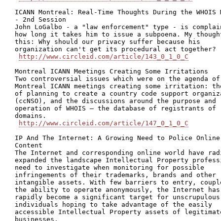
ICANN Montreal: Real-Time Thoughts During the WHOIS M
- 2nd Session

John LoGalbo - a "law enforcement" type - is complain
how long it takes him to issue a subpoena. My thought
this: Why should our privacy suffer because his

organization can't get its procedural act together?

http://www.circleid.com/article/143_0_1_0_C
Montreal ICANN Meetings Creating Some Irritations

Two controversial issues which were on the agenda of 
Montreal ICANN meetings creating some irritation: the
of planning to create a country code support organiza
(ccNSO), and the discussions around the purpose and

operation of WHOIS – the database of registrants of

domains.

http://www.circleid.com/article/147_0_1_0_C
IP And The Internet: A Growing Need to Police Online

Content

The Internet and corresponding online world have radi
expanded the landscape Intellectual Property professi
need to investigate when monitoring for possible

infringements of their trademarks, brands and other

intangible assets. With few barriers to entry, couple
the ability to operate anonymously, the Internet has

rapidly become a significant target for unscrupulous

individuals hoping to take advantage of the easily

accessible Intellectual Property assets of legitimate
businesses.
