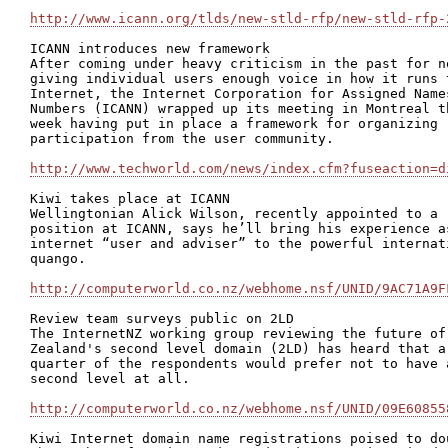
http://www.icann.org/tlds/new-stld-rfp/new-stld-rfp-
ICANN introduces new framework

After coming under heavy criticism in the past for no
giving individual users enough voice in how it runs t
Internet, the Internet Corporation for Assigned Names
Numbers (ICANN) wrapped up its meeting in Montreal th
week having put in place a framework for organizing

participation from the user community.

http://www.techworld.com/news/index.cfm?fuseaction=d
Kiwi takes place at ICANN

Wellingtonian Alick Wilson, recently appointed to a

position at ICANN, says he’ll bring his experience as
internet “user and adviser” to the powerful internati
quango.

http://computerworld.co.nz/webhome.nsf/UNID/9AC71A9F
Review team surveys public on 2LD

The InternetNZ working group reviewing the future of 
Zealand's second level domain (2LD) has heard that a

quarter of the respondents would prefer not to have a
second level at all.

http://computerworld.co.nz/webhome.nsf/UNID/09E60855
Kiwi Internet domain name registrations poised to dou