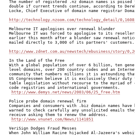
The number of registered .nz domain names is poised t
double if current trends continue, according to Derek
Locke, Chief Executive of domain name registrar Domai
http://technology.nzoom.com/technology_detail/0,1608
Melbourne IT apologises over renewal blunder

Melbourne IT was forced to apologise to its resellers
earlier this month after a blunder saw renewal notice
mailed directly to 3,000 of its partners' customers.

http://www.zdnet.com.au/newstech/ebusiness/story/0,2
In the Land of the Free

With a global population of over 6 billion, ten gener
level domains, over 200 country codes and an Internet
community that numbers millions it is astounding that
US Congressmen believe it is exclusively their duty t
table legislation without recourse to the myriad of c
code registries and international governments.

http://www.demys.net/news/2003/06/25_free.htm
Police probe domain renewal firm

Companies and consumers with .biz domain names have b
warned to check carefully any unsolicited emails they
receive asking them to renew the address.

http://www.vnunet.com/News/1141851
VeriSign Dodges Fraud Messes 

When John William Racine hijacked Al-Jazeera's websit