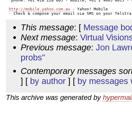
 phone: +61 418 228 605 - mobile; +61 2 9665 0015 - h
http://mobile.yahoo.com.au
 - Yahoo! Mobile

This message
: [
Message bo
Next message
:
Virtual Visio
Previous message
:
Jon Lawre
probs"
Contemporary messages sor
] [
by author
] [
by messages w
This archive was generated by
hypermail