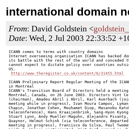
international domain 
From
: David Goldstein <
goldstein
Date
: Wed, 2 Jul 2003 22:33:52 +
ICANN comes to terms with country domains

Internet overseeing organisation ICANN has backed dow
its battle with the rest of the world and conceded th
cannot expect to dictate policy over countries outsid
US.

http://www.theregister.co.uk/content/6/31455.html
ICANN Preliminary Report Regular Meeting of the ICANN
in Montréal

ICANN's Transition Board of Directors held a meeting 
Montréal, Canada, on 26 June 2003. Directors Vint Cer
(chairman), Amadeu Abril i Abril, Karl Auerbach (join
meeting while in progress), Ivan Moura Campos, Lyman

Chapin, Jonathan Cohen, Mouhamet Diop, Masanobu Katoh
teleconference), Hans Kraaijenbrink, Sang-Hyon Kyong,
Stuart Lynn, Andy Mueller-Maguhn, Alejandro Pisanty, 
Quaynor, Helmut Schink (via teleconference, departed 
meeting in progress), Francisco da Silva, Paul Twomey