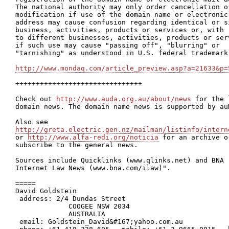
The national authority may only order cancellation or
modification if use of the domain name or electronic 
address may cause confusion regarding identical or si
business, activities, products or services or, with r
to different businesses, activities, products or serv
if such use may cause "passing off", "blurring" or

"tarnishing" as understood in U.S. federal trademark 
http://www.mondaq.com/article_preview.asp?a=21633&p=
+++++++++++++++++++++++++++++++

Check out 
http://www.auda.org.au/about/news
 for the 
domain news. The domain name news is supported by auD
http://greta.electric.gen.nz/mailman/listinfo/intern

or 
http://www.alfa-redi.org/noticia
 for an archive or
subscribe to the general news.

Sources include Quicklinks (www.qlinks.net) and BNA

Internet Law News (www.bna.com/ilaw)".

=====

David Goldstein

 address: 2/4 Dundas Street

             COOGEE NSW 2034

             AUSTRALIA

 email: Goldstein_David&#167;yahoo.com.au
