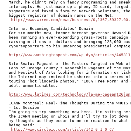
March, he didn't rely on fancy programming and sneaky
intercepts. He just made up a phony ID card, forged a
signature and faxed a form to Network Solutions, the

biggest registrar of domain names on the Net.

http://www.wired.com/news/business/0,1367,59327,00.
Internet Becoming Candidates' Domain

For six months now, former Vermont governor Howard De
been running an ever-expanding grass-roots campaign o
raising millions of dollars and bringing 128,000 pass
cybersupporters to his underdog presidential campaign
http://www.washingtonpost.com/wp-dyn/articles/A45811
Site Snafu: Pageant of the Masters Tangled in Web of 
Fans of Orange County's venerable Pageant of the Mast
and Festival of Arts looking for information or ticke
the Internet may instead be ushered into a series of 
touting "hot lingerie photos," "100% Free Porn" and o
adult unmentionables.

http://www.latimes.com/technology/la-me-pageant26jun
ICANN Montreal: Real-Time Thoughts During the WHOIS M
- 1st Session

I'm going to try something new here. I'm sitting here
the ICANN meeting on whois and I'll try to jot down s
my thoughts as they occur to me in reaction to what i
being said:

http://www.circleid.com/article/142_0_1_0_C/