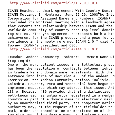
http://www.circleid.com/article/137_0_1_0_C
ICANN Reaches Landmark Agreement With Country Domains
ICANN Mettings In Montreal, June 22-26, 2003The Inter
Corporation for Assigned Names and Numbers (ICANN)

concluded its Montreal meeting with a landmark agreem
that cements the relationship between ICANN and the

worldwide community of country-code top-level domain

registries. "Today's agreement represents both a hist
achievement for the ICANN process, and a powerful vot
confidence in the newly reformed ICANN 2.0," said Pau
Twomey, ICANN's president and CEO.

http://www.circleid.com/article/144_0_1_0_C
Ecuador: Andean Community Trademark - Domain Name Dis
(reg req'd)

One of the more salient issues in intellectual proper
has been the resolution of conflicts between rights h
in trademarks and domain name registrants. With the

entrance into force of Decision 486 of the Andean Com
Commission, the Andean Community nations (Bolivia,

Colombia, Ecuador, Peru and Venezuela) have begun to

implement measures which may address this issue. Arti
233 of Decision 486 provides that if a distinctive

well-known sign is unlawfully registered in a member

country as part of a domain name or electronic mail a
by an unauthorized third party, the competent nationa
authority may, at the request of the titleholder to t
mark, order the cancellation or modification of the

registration of the domain name or electronic mail ad