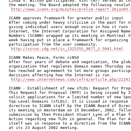
Linda S. Wilson participated. Vint Cerf served as cha
the meeting. The Board adopted the following resoluti
http://www.icann.org/minutes/prelim-report-26jun03.
ICANN approves framework for greater public input

After coming under heavy criticism in the past for no
giving individual users enough voice in how it runs t
Internet, the Internet Corporation for Assigned Names
Numbers (ICANN) wrapped up its meeting in Montreal th
week having put in place a framework for organizing

participation from the user community.

http://virus.idg.net/ic_1325355_9677_1-5041.html
ICANN Makes Peace, Forms ccNSO

After four years of debate and negotiation, the globa
organization that regulates domain names Thursday sai
has reached an agreement to let more groups participa
decisions affecting how the Internet is run.

http://www.internetnews.com/infra/article.php/22291
ICANN - Establishment of new sTLDs: Request for Propo
This Request for Proposal (RFP) is being issued by IC
solicit applications for a limited number of new Spon
Top-Level-Domains (sTLDs). It is issued in response t
directive to ICANN staff by the ICANN Board of Direct
its meeting in Amsterdam on 15 December, 2002, follow
submission by then President Stuart Lynn of a Plan fo
Action regarding new TLDs in general. The Plan for Ac
itself was in response to a directive from the ICANN 
at its 23 August 2002 meeting.
