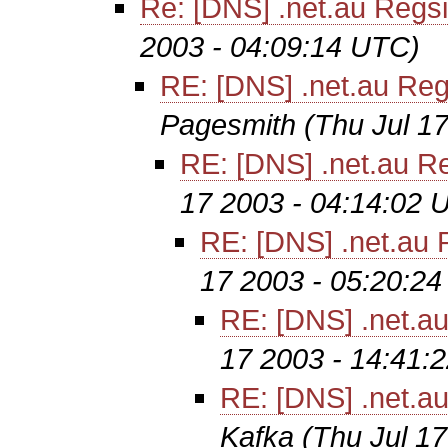
Re: [DNS] .net.au Regsit
2003 - 04:09:14 UTC)
RE: [DNS] .net.au Regs
Pagesmith
(Thu Jul 1
RE: [DNS] .net.au Re
17 2003 - 04:14:02 
RE: [DNS] .net.au R
17 2003 - 05:20:2
RE: [DNS] .net.au
17 2003 - 14:41:
RE: [DNS] .net.au
Kafka
(Thu Jul 1