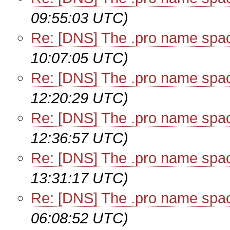
09:55:03 UTC)
Re: [DNS] The .pro name spa
10:07:05 UTC)
Re: [DNS] The .pro name spa
12:20:29 UTC)
Re: [DNS] The .pro name spa
12:36:57 UTC)
Re: [DNS] The .pro name spa
13:31:17 UTC)
Re: [DNS] The .pro name spa
06:08:52 UTC)