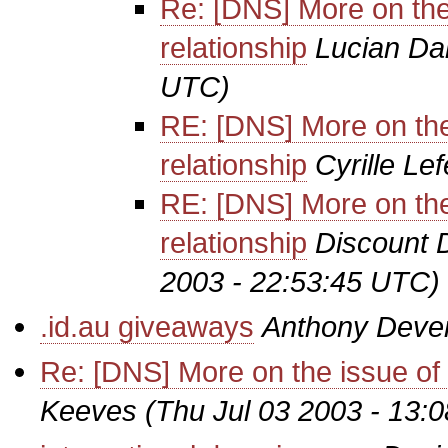
Re: [DNS] More on the i
relationship
Lucian Da
UTC)
RE: [DNS] More on the i
relationship
Cyrille Le
RE: [DNS] More on the i
relationship
Discount 
2003 - 22:53:45 UTC)
.id.au giveaways
Anthony Deve
Re: [DNS] More on the issue of re
Keeves
(Thu Jul 03 2003 - 13: