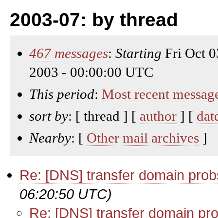
2003-07: by thread
467 messages
:
Starting
Fri Oct 
2003 - 00:00:00 UTC
This period
:
Most recent messag
sort by
: [ thread ] [
author
] [
dat
Nearby
: [
Other mail archives
]
Re: [DNS] transfer domain prob
06:20:50 UTC)
Re: [DNS] transfer domain pr