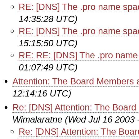
RE: [DNS] The .pro name spa
14:35:28 UTC)
RE: [DNS] The .pro name spa
15:15:50 UTC)
RE: RE: [DNS] The .pro name
01:07:49 UTC)
Attention: The Board Members
12:14:16 UTC)
Re: [DNS] Attention: The Boa
Wimalaratne
(Wed Jul 16 2003 
Re: [DNS] Attention: The Bo