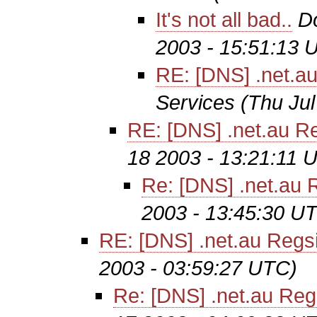
It's not all bad..
D
2003 - 15:51:13 
RE: [DNS] .net.au
Services
(Thu Ju
RE: [DNS] .net.au Re
18 2003 - 13:21:11 
Re: [DNS] .net.au R
2003 - 13:45:30 U
RE: [DNS] .net.au Regsi
2003 - 03:59:27 UTC)
Re: [DNS] .net.au Regs