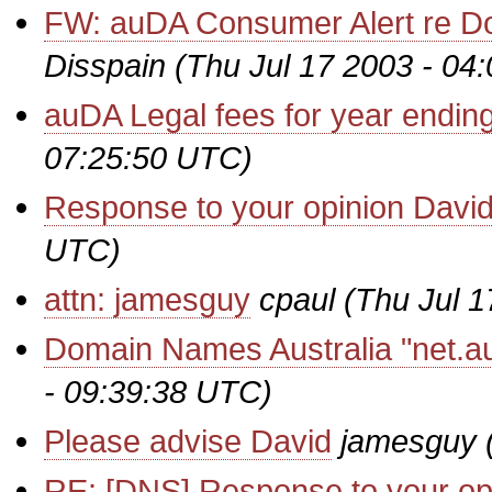
FW: auDA Consumer Alert re D
Disspain
(Thu Jul 17 2003 - 04
auDA Legal fees for year endin
07:25:50 UTC)
Response to your opinion Davi
UTC)
attn: jamesguy
cpaul
(Thu Jul 
Domain Names Australia "net.au
- 09:39:38 UTC)
Please advise David
jamesguy
RE: [DNS] Response to your op