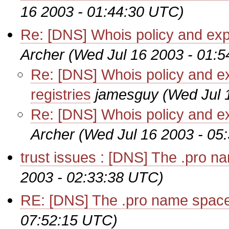
16 2003 - 01:44:30 UTC)
Re: [DNS] Whois policy and exp
Archer
(Wed Jul 16 2003 - 01:
Re: [DNS] Whois policy and 
registries
jamesguy
(Wed Jul 
Re: [DNS] Whois policy and e
Archer
(Wed Jul 16 2003 - 05
trust issues : [DNS] The .pro n
2003 - 02:33:38 UTC)
RE: [DNS] The .pro name space
07:52:15 UTC)