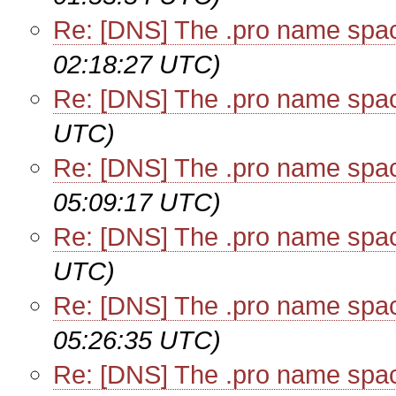
Re: [DNS] The .pro name spa
02:18:27 UTC)
Re: [DNS] The .pro name spa
UTC)
Re: [DNS] The .pro name spa
05:09:17 UTC)
Re: [DNS] The .pro name spa
UTC)
Re: [DNS] The .pro name spa
05:26:35 UTC)
Re: [DNS] The .pro name spa