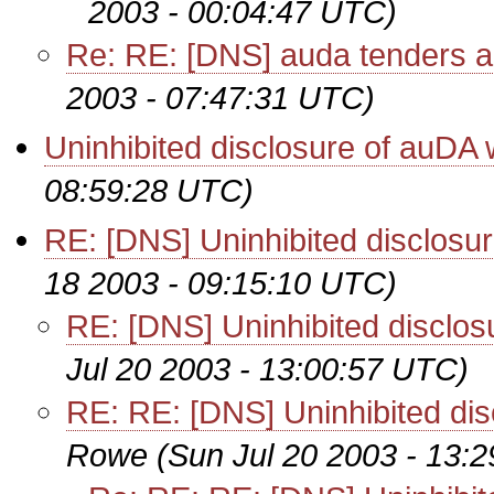
2003 - 00:04:47 UTC)
Re: RE: [DNS] auda tenders a
2003 - 07:47:31 UTC)
Uninhibited disclosure of auDA
08:59:28 UTC)
RE: [DNS] Uninhibited disclos
18 2003 - 09:15:10 UTC)
RE: [DNS] Uninhibited disclo
Jul 20 2003 - 13:00:57 UTC)
RE: RE: [DNS] Uninhibited di
Rowe
(Sun Jul 20 2003 - 13: