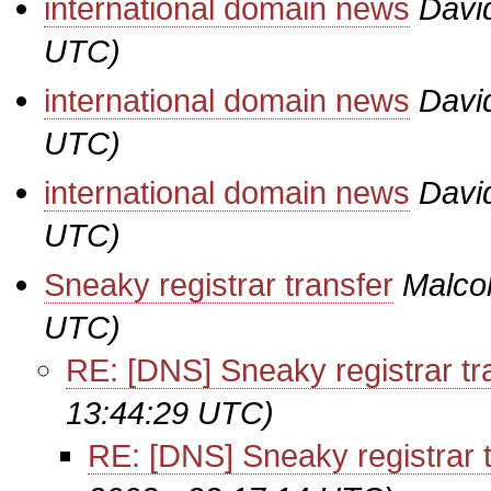
international domain news
Davi
UTC)
international domain news
Davi
UTC)
international domain news
Davi
UTC)
Sneaky registrar transfer
Malco
UTC)
RE: [DNS] Sneaky registrar tr
13:44:29 UTC)
RE: [DNS] Sneaky registrar t