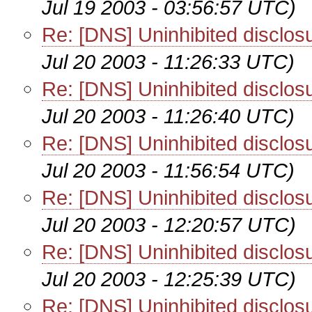
Jul 19 2003 - 03:56:57 UTC)
Re: [DNS] Uninhibited disclo
Jul 20 2003 - 11:26:33 UTC)
Re: [DNS] Uninhibited disclo
Jul 20 2003 - 11:26:40 UTC)
Re: [DNS] Uninhibited disclo
Jul 20 2003 - 11:56:54 UTC)
Re: [DNS] Uninhibited disclo
Jul 20 2003 - 12:20:57 UTC)
Re: [DNS] Uninhibited disclo
Jul 20 2003 - 12:25:39 UTC)
Re: [DNS] Uninhibited disclo