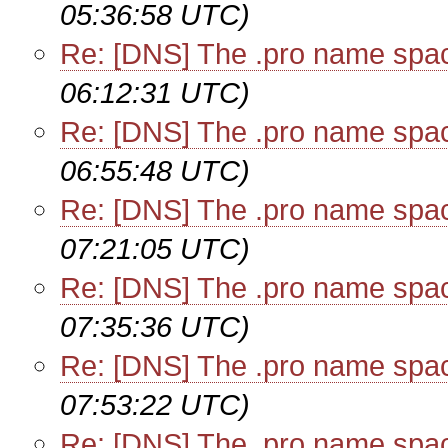
05:36:58 UTC)
Re: [DNS] The .pro name spa
06:12:31 UTC)
Re: [DNS] The .pro name spa
06:55:48 UTC)
Re: [DNS] The .pro name spa
07:21:05 UTC)
Re: [DNS] The .pro name spa
07:35:36 UTC)
Re: [DNS] The .pro name spa
07:53:22 UTC)
Re: [DNS] The .pro name spa