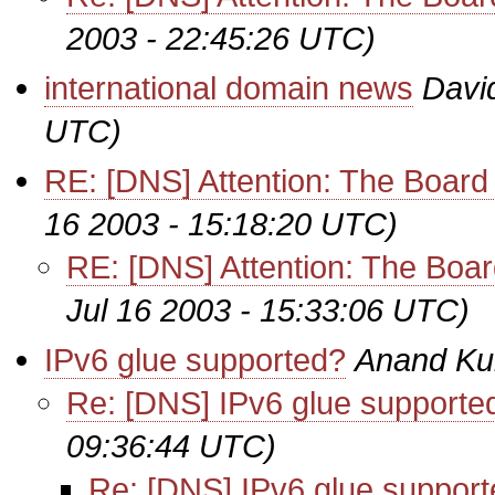
2003 - 22:45:26 UTC)
international domain news
Davi
UTC)
RE: [DNS] Attention: The Boa
16 2003 - 15:18:20 UTC)
RE: [DNS] Attention: The Bo
Jul 16 2003 - 15:33:06 UTC)
IPv6 glue supported?
Anand Ku
Re: [DNS] IPv6 glue supporte
09:36:44 UTC)
Re: [DNS] IPv6 glue suppor