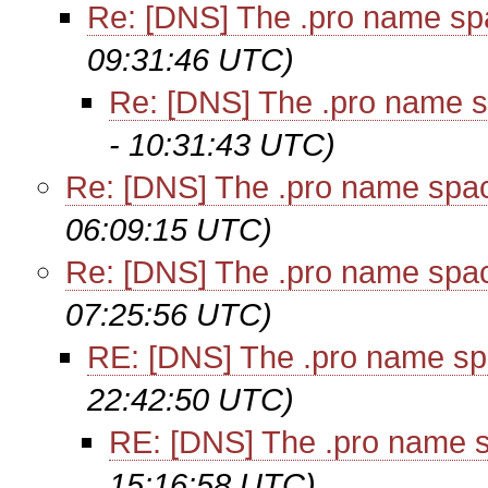
Re: [DNS] The .pro name sp
09:31:46 UTC)
Re: [DNS] The .pro name 
- 10:31:43 UTC)
Re: [DNS] The .pro name spa
06:09:15 UTC)
Re: [DNS] The .pro name spa
07:25:56 UTC)
RE: [DNS] The .pro name sp
22:42:50 UTC)
RE: [DNS] The .pro name 
15:16:58 UTC)