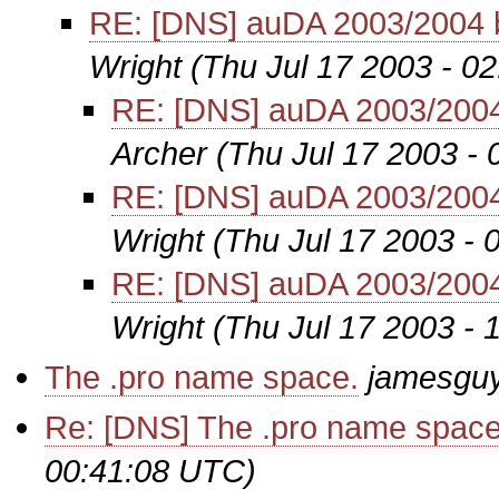
RE: [DNS] auDA 2003/2004 
Wright
(Thu Jul 17 2003 - 0
RE: [DNS] auDA 2003/2004
Archer
(Thu Jul 17 2003 -
RE: [DNS] auDA 2003/2004
Wright
(Thu Jul 17 2003 -
RE: [DNS] auDA 2003/2004
Wright
(Thu Jul 17 2003 -
The .pro name space.
jamesgu
Re: [DNS] The .pro name space
00:41:08 UTC)