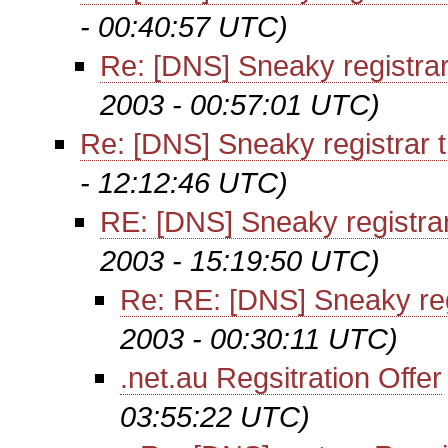
- 00:40:57 UTC)
Re: [DNS] Sneaky registrar
2003 - 00:57:01 UTC)
Re: [DNS] Sneaky registrar t
- 12:12:46 UTC)
RE: [DNS] Sneaky registrar
2003 - 15:19:50 UTC)
Re: RE: [DNS] Sneaky reg
2003 - 00:30:11 UTC)
.net.au Regsitration Offer
03:55:22 UTC)