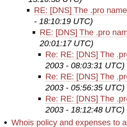
RE: [DNS] The .pro name
- 18:10:19 UTC)
RE: [DNS] The .pro na
20:01:17 UTC)
Re: RE: [DNS] The .p
2003 - 08:03:31 UTC)
Re: RE: [DNS] The .p
2003 - 05:56:35 UTC)
Re: RE: [DNS] The .p
2003 - 18:12:48 UTC)
Whois policy and expenses to a