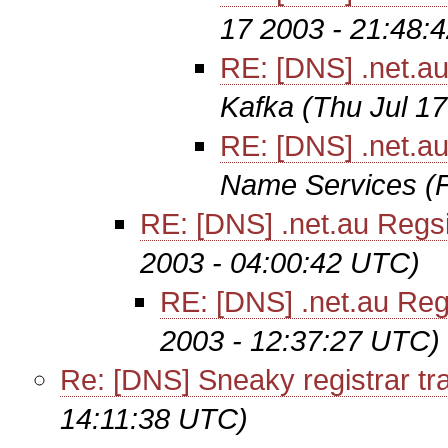
17 2003 - 21:48:
RE: [DNS] .net.au
Kafka
(Thu Jul 1
RE: [DNS] .net.au
Name Services
(
RE: [DNS] .net.au Regsi
2003 - 04:00:42 UTC)
RE: [DNS] .net.au Regs
2003 - 12:37:27 UTC)
Re: [DNS] Sneaky registrar tr
14:11:38 UTC)