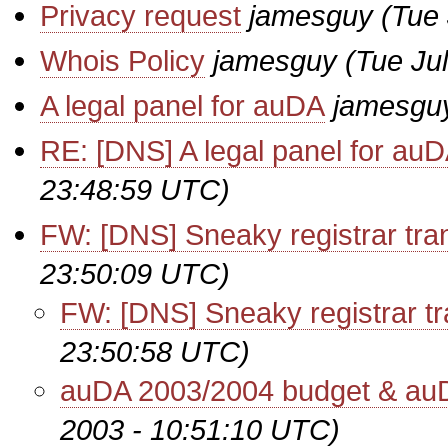
Privacy request
jamesguy
(Tue
Whois Policy
jamesguy
(Tue Ju
A legal panel for auDA
jamesgu
RE: [DNS] A legal panel for au
23:48:59 UTC)
FW: [DNS] Sneaky registrar tra
23:50:09 UTC)
FW: [DNS] Sneaky registrar tr
23:50:58 UTC)
auDA 2003/2004 budget & au
2003 - 10:51:10 UTC)