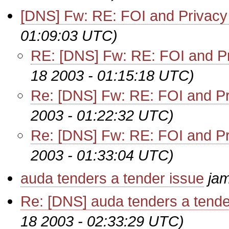
[DNS] Fw: RE: FOI and Privacy
01:09:03 UTC)
RE: [DNS] Fw: RE: FOI and Pr
18 2003 - 01:15:18 UTC)
Re: [DNS] Fw: RE: FOI and Pr
2003 - 01:22:32 UTC)
Re: [DNS] Fw: RE: FOI and Pr
2003 - 01:33:04 UTC)
auda tenders a tender issue
ja
Re: [DNS] auda tenders a tende
18 2003 - 02:33:29 UTC)