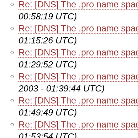
Re: [DNS] The .pro name spa
00:58:19 UTC)
Re: [DNS] The .pro name spa
01:15:26 UTC)
Re: [DNS] The .pro name spa
01:29:52 UTC)
Re: [DNS] The .pro name spa
2003 - 01:39:44 UTC)
Re: [DNS] The .pro name spa
01:49:49 UTC)
Re: [DNS] The .pro name spa
01:53:54 UTC)