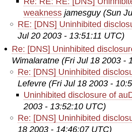
Re: RE: RE: [DNS] Uninhibit
weakness
jamesguy
(Sun Ju
RE: [DNS] Uninhibited disclo
Jul 20 2003 - 13:51:11 UTC)
Re: [DNS] Uninhibited disclos
Wimalaratne
(Fri Jul 18 2003 -
Re: [DNS] Uninhibited disclo
Lefevre
(Fri Jul 18 2003 - 10
Uninhibited disclosure of a
2003 - 13:52:10 UTC)
Re: [DNS] Uninhibited disclo
18 2003 - 14:46:07 UTC)