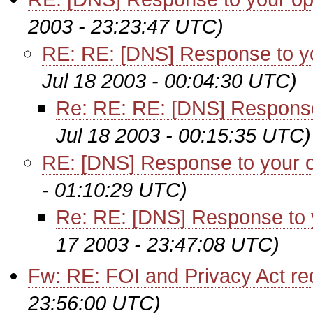
2003 - 23:23:47 UTC)
RE: RE: [DNS] Response to yo
Jul 18 2003 - 00:04:30 UTC)
Re: RE: RE: [DNS] Response
Jul 18 2003 - 00:15:35 UTC)
RE: [DNS] Response to your o
- 01:10:29 UTC)
Re: RE: [DNS] Response to 
17 2003 - 23:47:08 UTC)
Fw: RE: FOI and Privacy Act re
23:56:00 UTC)