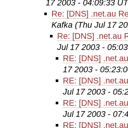
17 2003 - 04:09:33 U
Re: [DNS] .net.au Re
Kafka
(Thu Jul 17 2
Re: [DNS] .net.au R
Jul 17 2003 - 05:0
RE: [DNS] .net.au
17 2003 - 05:23:
RE: [DNS] .net.au
Jul 17 2003 - 05
RE: [DNS] .net.au
Jul 17 2003 - 07
RE: [DNS] .net.au