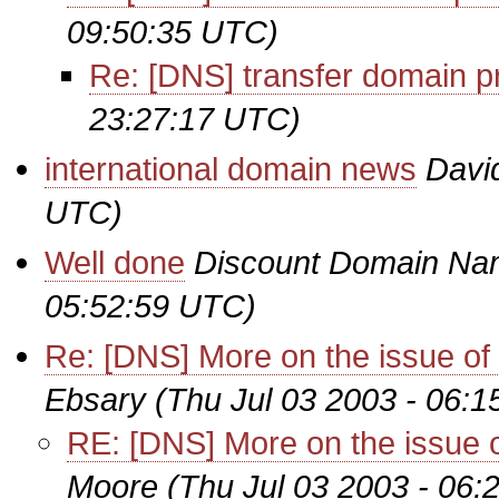
09:50:35 UTC)
Re: [DNS] transfer domain p
23:27:17 UTC)
international domain news
Davi
UTC)
Well done
Discount Domain Na
05:52:59 UTC)
Re: [DNS] More on the issue of re
Ebsary
(Thu Jul 03 2003 - 06:
RE: [DNS] More on the issue of 
Moore
(Thu Jul 03 2003 - 06: