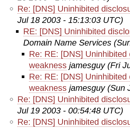
Re: [DNS] Uninhibited disclo
Jul 18 2003 - 15:13:03 UTC)
RE: [DNS] Uninhibited disc
Domain Name Services
(Sun
Re: RE: [DNS] Uninhibited 
weakness
jamesguy
(Fri 
Re: RE: [DNS] Uninhibited 
weakness
jamesguy
(Sun 
Re: [DNS] Uninhibited disclo
Jul 19 2003 - 00:54:48 UTC)
Re: [DNS] Uninhibited disclo