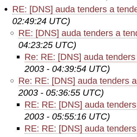
RE: [DNS] auda tenders a tende
02:49:24 UTC)
RE: [DNS] auda tenders a ten
04:23:25 UTC)
Re: RE: [DNS] auda tenders 
2003 - 04:39:54 UTC)
Re: RE: [DNS] auda tenders a
2003 - 05:36:55 UTC)
RE: RE: [DNS] auda tenders 
2003 - 05:55:16 UTC)
RE: RE: [DNS] auda tenders 