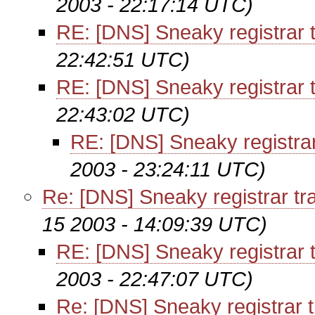
2003 - 22:17:14 UTC)
RE: [DNS] Sneaky registrar t
22:42:51 UTC)
RE: [DNS] Sneaky registrar t
22:43:02 UTC)
RE: [DNS] Sneaky registrar
2003 - 23:24:11 UTC)
Re: [DNS] Sneaky registrar tr
15 2003 - 14:09:39 UTC)
RE: [DNS] Sneaky registrar t
2003 - 22:47:07 UTC)
Re: [DNS] Sneaky registrar t