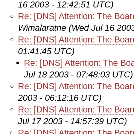
16 2003 - 12:42:51 UTC)
Re: [DNS] Attention: The Bo
Wimalaratne
(Wed Jul 16 200
Re: [DNS] Attention: The Bo
01:41:45 UTC)
Re: [DNS] Attention: The B
Jul 18 2003 - 07:48:03 UTC)
Re: [DNS] Attention: The Bo
2003 - 06:12:16 UTC)
Re: [DNS] Attention: The Bo
Jul 17 2003 - 14:57:39 UTC)
Re: [DNS] Attention: The Bo