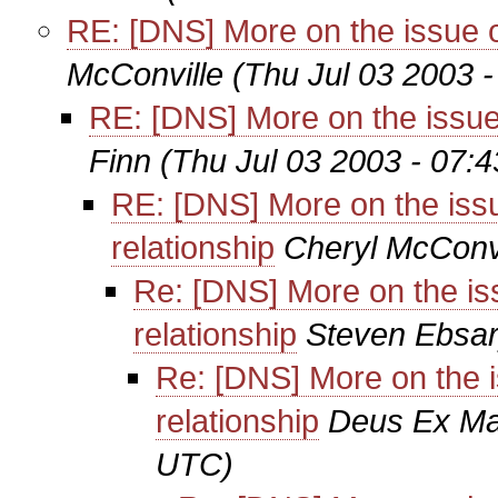
RE: [DNS] More on the issue of 
McConville
(Thu Jul 03 2003 
RE: [DNS] More on the issue o
Finn
(Thu Jul 03 2003 - 07:
RE: [DNS] More on the issue
relationship
Cheryl McConvi
Re: [DNS] More on the issu
relationship
Steven Ebsa
Re: [DNS] More on the is
relationship
Deus Ex Ma
UTC)