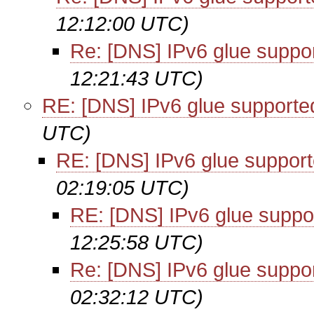
12:12:00 UTC)
Re: [DNS] IPv6 glue suppo
12:21:43 UTC)
RE: [DNS] IPv6 glue supporte
UTC)
RE: [DNS] IPv6 glue suppor
02:19:05 UTC)
RE: [DNS] IPv6 glue suppo
12:25:58 UTC)
Re: [DNS] IPv6 glue suppo
02:32:12 UTC)