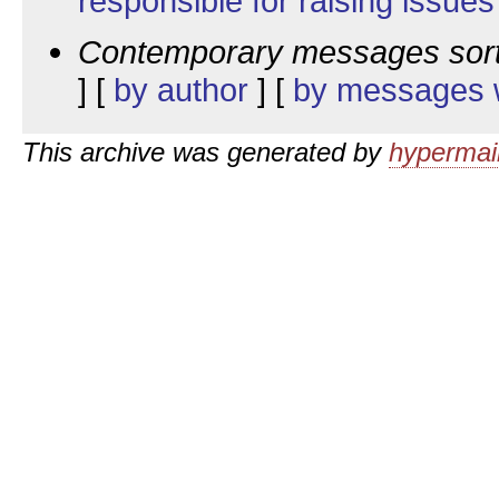
responsible for raising issues
Contemporary messages sor
] [
by author
] [
by messages w
This archive was generated by
hypermail