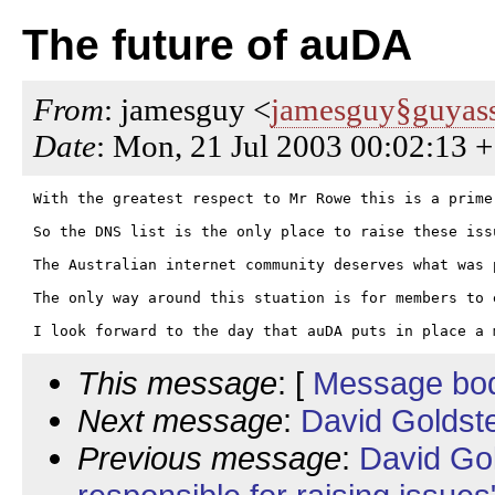
The future of auDA
From
: jamesguy <
jamesguy§guyass
Date
: Mon, 21 Jul 2003 00:02:13 
With the greatest respect to Mr Rowe this is a prime
So the DNS list is the only place to raise these issu
The Australian internet community deserves what was 
The only way around this stuation is for members to 
This message
: [
Message bo
Next message
:
David Goldste
Previous message
:
David Go