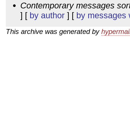
Contemporary messages sor
] [
by author
] [
by messages w
This archive was generated by
hypermail