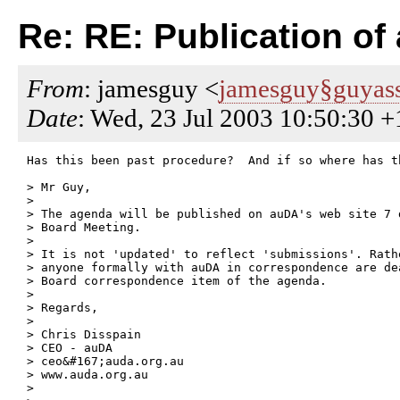
Re: RE: Publication of
From
: jamesguy <
jamesguy§guyass
Date
: Wed, 23 Jul 2003 10:50:30 
Has this been past procedure?  And if so where has t
> Mr Guy,

> 

> The agenda will be published on auDA's web site 7 d
> Board Meeting.

> 

> It is not 'updated' to reflect 'submissions'. Rath
> anyone formally with auDA in correspondence are de
> Board correspondence item of the agenda.

> 

> Regards,

> 

> Chris Disspain

> CEO - auDA

> ceo&#167;auda.org.au

> www.auda.org.au

>  
