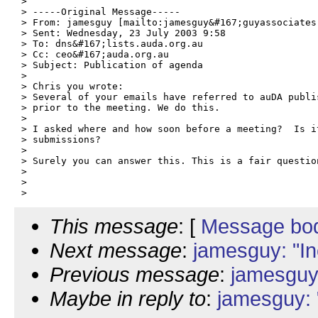
> 

> -----Original Message-----

> From: jamesguy [mailto:jamesguy&#167;guyassociates.
> Sent: Wednesday, 23 July 2003 9:58

> To: dns&#167;lists.auda.org.au

> Cc: ceo&#167;auda.org.au

> Subject: Publication of agenda

> 

> Chris you wrote:

> Several of your emails have referred to auDA publis
> prior to the meeting. We do this.

> 

> I asked where and how soon before a meeting?  Is i
> submissions?

> 

> Surely you can answer this. This is a fair question
> 

> 

This message
: [
Message bo
Next message
:
jamesguy: "In
Previous message
:
jamesguy:
Maybe in reply to
:
jamesguy: 