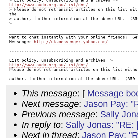
http://www.auda.org.au/list/dns/

> Please do not retransmit articles on this list wit
the 

> author, further information at the above URL.  (350
>  

____________________________________________________
Want to chat instantly with your online friends?  Get
Messenger 
http://uk.messenger.yahoo.com/
----------------------------------------------------
---

http://www.auda.org.au/list/dns/

Please do not retransmit articles on this list witho
This message
: [
Message bo
Next message
:
Jason Pay: "
Previous message
:
Sally Jo
In reply to
:
Sally Jonas: "RE:
Next in thread
:
Jason Pay: "