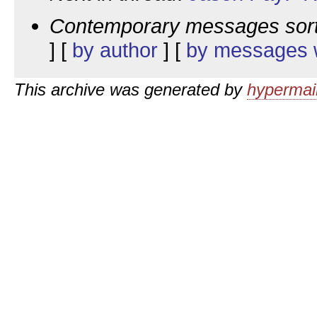
Contemporary messages sor
] [
by author
] [
by messages w
This archive was generated by
hypermail