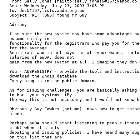
From: Sally Jonas [mailto:sally_jonas&#167;yahoo.co.u
Sent: Wednesday, July 23, 2003 3:05 PM

To: dns&#167;lists.auda.org.au

Subject: RE: [DNS] Young Mr Guy

Adrian,

I am sure the new system may have some advantages ov
assume mainly in

functionality for the Registrars who pay you for the
for the average

Registrant who infact pays for all your wages, includ
salaries of auDA, does not

gain from the new system at all. I imagine they don't
You - AUSREGISTRY - provide the tools and instruction
download the whois database.

Everything is in the public domain.

As for issuing challenges, you are basically asking 
to hack your systems. (By

the way this is not necessary and I would not know ho
Obviously Guy Fawkes (not me) knows how to get infor
alone.

Perhaps auDA should start listening to people (those
club) when it starts

debating and issuing policies. I have heard many sug
on this list that are
