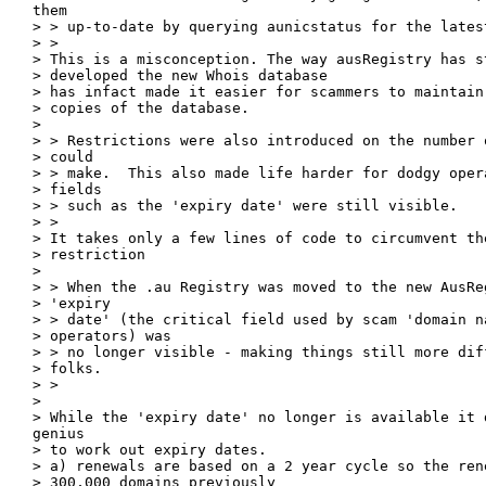
them

> > up-to-date by querying aunicstatus for the latest
> > 

> This is a misconception. The way ausRegistry has st
> developed the new Whois database

> has infact made it easier for scammers to maintain 
> copies of the database.

> 

> > Restrictions were also introduced on the number 
> could

> > make.  This also made life harder for dodgy opera
> fields

> > such as the 'expiry date' were still visible.

> > 

> It takes only a few lines of code to circumvent th
> restriction

> 

> > When the .au Registry was moved to the new AusRe
> 'expiry

> > date' (the critical field used by scam 'domain na
> operators) was

> > no longer visible - making things still more dif
> folks.

> > 

> 

> While the 'expiry date' no longer is available it d
genius

> to work out expiry dates.

> a) renewals are based on a 2 year cycle so the rene
> 300,000 domains previously
