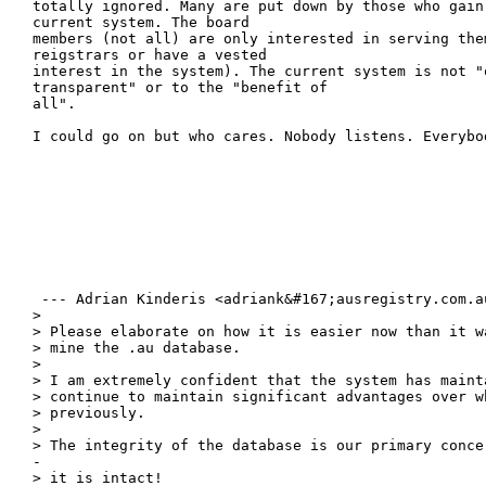
totally ignored. Many are put down by those who gain
current system. The board

members (not all) are only interested in serving them
reigstrars or have a vested

interest in the system). The current system is not "o
transparent" or to the "benefit of

all".

I could go on but who cares. Nobody listens. Everybo
 --- Adrian Kinderis <adriank&#167;ausregistry.com.au
> 

> Please elaborate on how it is easier now than it w
> mine the .au database.

> 

> I am extremely confident that the system has mainta
> continue to maintain significant advantages over wh
> previously.

> 

> The integrity of the database is our primary conce
-

> it is intact!
