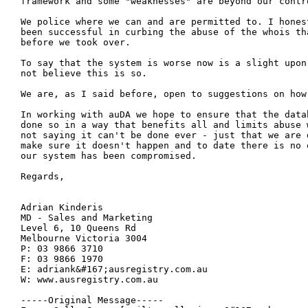
framework and some "weaknesses" are beyond our contro
We police where we can and are permitted to. I hones
been successful in curbing the abuse of the whois tha
before we took over.   

To say that the system is worse now is a slight upon
not believe this is so.

We are, as I said before, open to suggestions on how 
In working with auDA we hope to ensure that the data
done so in a way that benefits all and limits abuse 
not saying it can't be done ever - just that we are d
make sure it doesn't happen and to date there is no 
our system has been compromised.

Regards, 

Adrian Kinderis

MD - Sales and Marketing

Level 6, 10 Queens Rd

Melbourne Victoria 3004

P: 03 9866 3710

F: 03 9866 1970

E: adriank&#167;ausregistry.com.au

W: www.ausregistry.com.au

-----Original Message-----
