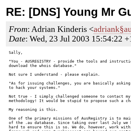
RE: [DNS] Young Mr G
From
: Adrian Kinderis <
adriank§au
Date
: Wed, 23 Jul 2003 15:54:22 
Sally,

"You - AUSREGISTRY - provide the tools and instructio
download the whois database."

Not sure I understand - please explain.

"As for issuing challenges, you are basically asking
to hack your systems."

Not true - I simply challenged someone to contact my 
methodology! It would be stupid to propose such a cha
My reasoning is this.

One of the primary missions of AusRegistry is to mai
of the .au database. Since taking over last July we h
hard to ensure this is so. We do, however, work withi