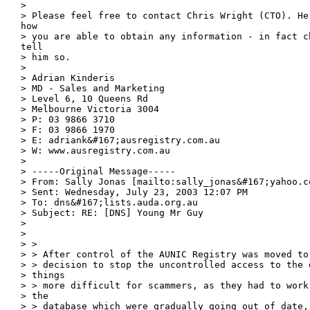
> 

> Please feel free to contact Chris Wright (CTO). He 
how

> you are able to obtain any information - in fact ch
tell

> him so. 

> 

> Adrian Kinderis

> MD - Sales and Marketing

> Level 6, 10 Queens Rd

> Melbourne Victoria 3004

> P: 03 9866 3710

> F: 03 9866 1970

> E: adriank&#167;ausregistry.com.au

> W: www.ausregistry.com.au

> 

> -----Original Message-----

> From: Sally Jonas [mailto:sally_jonas&#167;yahoo.co
> Sent: Wednesday, July 23, 2003 12:07 PM

> To: dns&#167;lists.auda.org.au

> Subject: RE: [DNS] Young Mr Guy

> 

> 

> > 

> > After control of the AUNIC Registry was moved to
> > decision to stop the uncontrolled access to the 
> things

> > more difficult for scammers, as they had to work
> the

> > database which were gradually going out of date, 