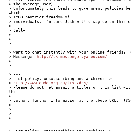
> the average user).

> Unfortunately this leads to government policies bei
which

> IMHO restrict freedom of

> individuals. I'm sure Josh will disagree on this on
> 

> Sally

> 

> 

>

____________________________________________________
> Want to chat instantly with your online friends?  
> Messenger 
http://uk.messenger.yahoo.com/
> 

>

----------------------------------------------------
> ---

> List policy, unsubscribing and archives =>

> 
http://www.auda.org.au/list/dns/
> Please do not retransmit articles on this list wit
the

> 

> author, further information at the above URL.  (350
> 

> 

> 

>

----------------------------------------------------
---
