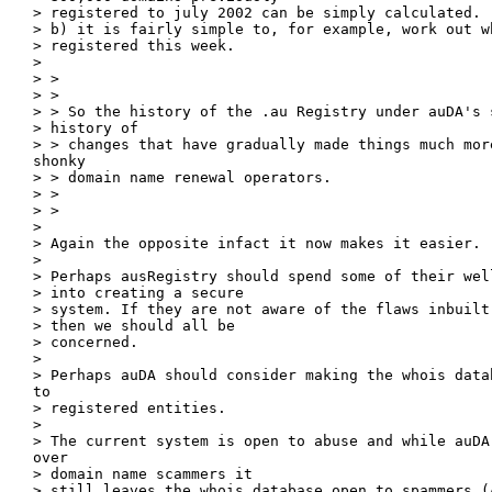
> registered to july 2002 can be simply calculated.

> b) it is fairly simple to, for example, work out wh
> registered this week.

> 

> > 

> > 

> > So the history of the .au Registry under auDA's s
> history of

> > changes that have gradually made things much more
shonky

> > domain name renewal operators.

> > 

> > 

> 

> Again the opposite infact it now makes it easier.

> 

> Perhaps ausRegistry should spend some of their wel
> into creating a secure

> system. If they are not aware of the flaws inbuilt
> then we should all be

> concerned.

> 

> Perhaps auDA should consider making the whois data
to

> registered entities. 

> 

> The current system is open to abuse and while auDA 
over

> domain name scammers it

> still leaves the whois database open to spammers (