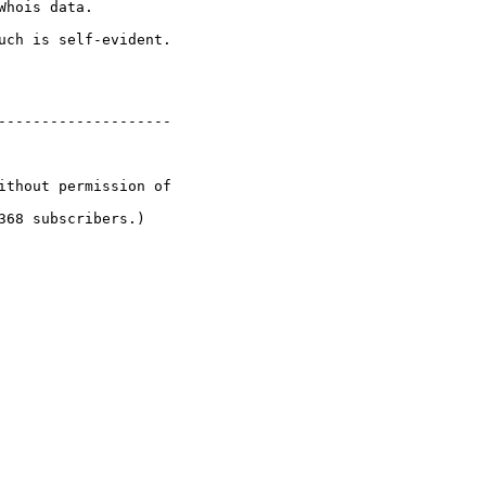
hois data.

uch is self-evident.

--------------------

ithout permission of

68 subscribers.)
