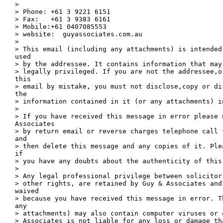
> 

> Phone: +61 3 9221 6151

> Fax:   +61 3 9383 6161

> Mobile:+61 0407085553

> website:  guyassociates.com.au

> 

> This email (including any attachments) is intended
used

> by the addressee. It contains information that may
> legally privileged. If you are not the addressee,o
this

> email by mistake, you must not disclose,copy or di
the

> information contained in it (or any attachments) in
> 

> If you have received this message in error please n
Associates

> by return email or reverse charges telephone call 
and

> then delete this message and any copies of it. Ple
if

> you have any doubts about the authenticity of this 
> 

> Any legal professional privilege between solicitor
> other rights, are retained by Guy & Associates and 
waived

> because you have received this message in error. T
any

> attachments) may also contain computer viruses or 
> Associates is not liable for any loss or damage th