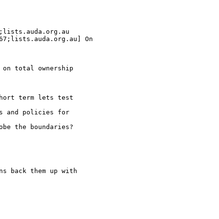
;lists.auda.org.au

67;lists.auda.org.au] On

 on total ownership

hort term lets test

s and policies for

obe the boundaries?

ns back them up with
