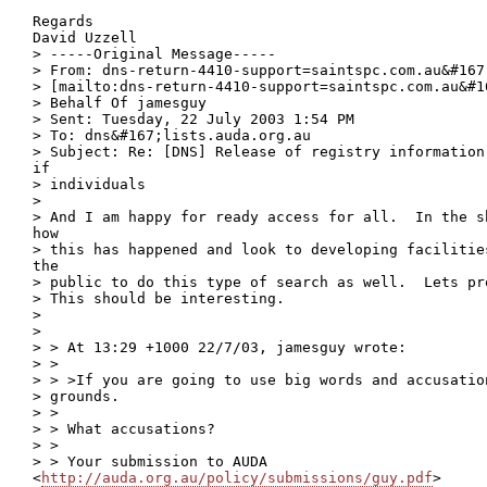
Regards 

David Uzzell

> -----Original Message-----

> From: dns-return-4410-support=saintspc.com.au&#167
> [mailto:dns-return-4410-support=saintspc.com.au&#1
> Behalf Of jamesguy

> Sent: Tuesday, 22 July 2003 1:54 PM

> To: dns&#167;lists.auda.org.au

> Subject: Re: [DNS] Release of registry information
if

> individuals

> 

> And I am happy for ready access for all.  In the s
how

> this has happened and look to developing facilitie
the

> public to do this type of search as well.  Lets pr
> This should be interesting.

> 

> 

> > At 13:29 +1000 22/7/03, jamesguy wrote:

> >

> > >If you are going to use big words and accusatio
> grounds.

> >

> > What accusations?

> >

> > Your submission to AUDA

<
http://auda.org.au/policy/submissions/guy.pdf
>
