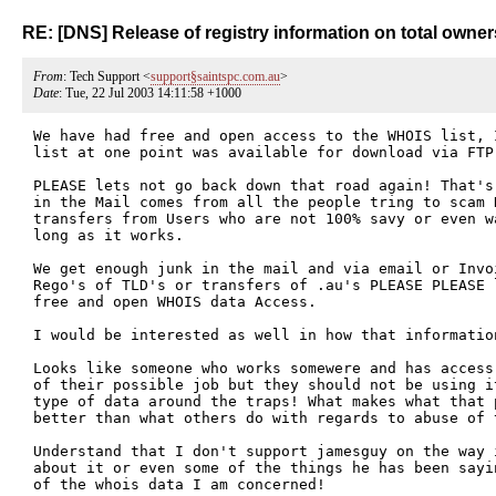
RE: [DNS] Release of registry information on total owners
From
: Tech Support <
support§saintspc.com.au
>
Date
: Tue, 22 Jul 2003 14:11:58 +1000
We have had free and open access to the WHOIS list, I
list at one point was available for download via FTP.
PLEASE lets not go back down that road again! That's
in the Mail comes from all the people tring to scam R
transfers from Users who are not 100% savy or even w
long as it works.

We get enough junk in the mail and via email or Invo
Rego's of TLD's or transfers of .au's PLEASE PLEASE 
free and open WHOIS data Access.

I would be interested as well in how that information
Looks like someone who works somewere and has access
of their possible job but they should not be using it
type of data around the traps! What makes what that p
better than what others do with regards to abuse of t
Understand that I don't support jamesguy on the way 
about it or even some of the things he has been sayi
of the whois data I am concerned! 
