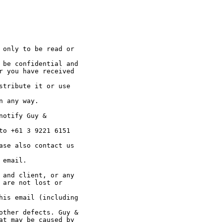
 only to be read or

 be confidential and

r you have received

stribute it or use

 any way.

otify Guy &

to +61 3 9221 6151

ase also contact us

email.

 and client, or any

are not lost or

his email (including

other defects. Guy &

at may be caused by
