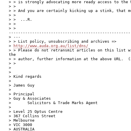
> > is strongly advocating more ready access to the W
> >

> > And you are certainly kicking up a stink, that m
> >

> >  ...R.

> >

> >

----------------------------------------------------
> ---

> > List policy, unsubscribing and archives =>

> 
http://www.auda.org.au/list/dns/
> > Please do not retransmit articles on this list w
the

> > author, further information at the above URL.  (3
> >

> 

> 

> Kind regards

> 

> James Guy

> 

> Principal

> Guy & Associates

>       Solicitors & Trade Marks Agent

> 

> Level 25 Optus Centre

> 367 Collins Street

> Melbourne

> VIC 3000

> AUSTRALIA
