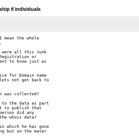
hip if individuals
 mean the whole



 were all this Junk

egistration or

ant to know just as

ice for Domain name

lets not get back to

 was collected?

 to the data as part

 to publish that

erson did any

he whois data?

in which he has gone

ng but on the mater
