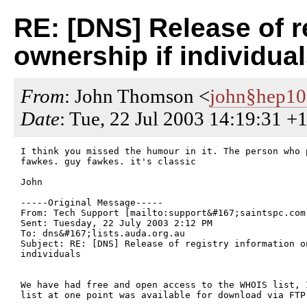
RE: [DNS] Release of re
ownership if individua
From
: John Thomson <
john§hep1
Date
: Tue, 22 Jul 2003 14:19:31 +
I think you missed the humour in it. The person who 
fawkes. guy fawkes. it's classic

John

-----Original Message-----

From: Tech Support [mailto:support&#167;saintspc.com.
Sent: Tuesday, 22 July 2003 2:12 PM

To: dns&#167;lists.auda.org.au

Subject: RE: [DNS] Release of registry information o
individuals

We have had free and open access to the WHOIS list, I
list at one point was available for download via FTP.