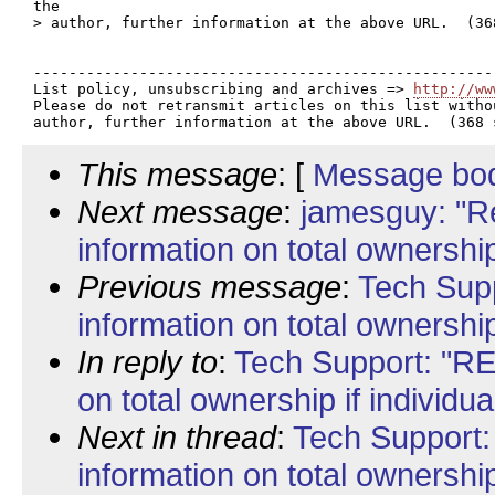
the

> author, further information at the above URL.  (368
----------------------------------------------------
List policy, unsubscribing and archives => 
http://ww
Please do not retransmit articles on this list witho
This message
: [
Message bo
Next message
:
jamesguy: "Re
information on total ownership 
Previous message
:
Tech Supp
information on total ownership 
In reply to
:
Tech Support: "RE:
on total ownership if individua
Next in thread
:
Tech Support:
information on total ownership 