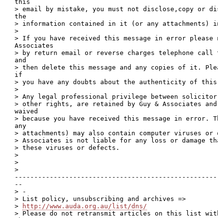
this

> email by mistake, you must not disclose,copy or di
the

> information contained in it (or any attachments) in
>

> If you have received this message in error please n
Associates

> by return email or reverse charges telephone call 
and

> then delete this message and any copies of it. Ple
if

> you have any doubts about the authenticity of this 
>

> Any legal professional privilege between solicitor
> other rights, are retained by Guy & Associates and 
waived

> because you have received this message in error. T
any

> attachments) may also contain computer viruses or 
> Associates is not liable for any loss or damage th
> these viruses or defects.

>

>

>

----------------------------------------------------
--

> -

> List policy, unsubscribing and archives =>

> 
http://www.auda.org.au/list/dns/
> Please do not retransmit articles on this list wit