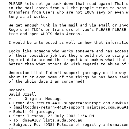
PLEASE lets not go back down that road again! That's
in the Mail comes from all the people tring to scam R
transfers from Users who are not 100% savy or even w
long as it works.

We get enough junk in the mail and via email or Invo
Rego's of TLD's or transfers of .au's PLEASE PLEASE 
free and open WHOIS data Access.

I would be interested as well in how that information
Looks like someone who works somewere and has access
of their possible job but they should not be using it
type of data around the traps! What makes what that p
better than what others do with regards to abuse of t
Understand that I don't support jamesguy on the way 
about it or even some of the things he has been sayi
of the whois data I am concerned!

Regards

David Uzzell

> -----Original Message-----

> From: dns-return-4410-support=saintspc.com.au&#167
> [mailto:dns-return-4410-support=saintspc.com.au&#1
> Behalf Of jamesguy

> Sent: Tuesday, 22 July 2003 1:54 PM

> To: dns&#167;lists.auda.org.au

> Subject: Re: [DNS] Release of registry information
if
