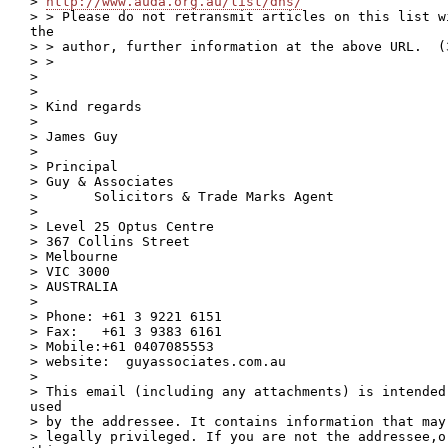
> 
http://www.auda.org.au/list/dns/
> > Please do not retransmit articles on this list w
the

> > author, further information at the above URL.  (3
> >

>

>

> Kind regards

>

> James Guy

>

> Principal

> Guy & Associates

>       Solicitors & Trade Marks Agent

>

> Level 25 Optus Centre

> 367 Collins Street

> Melbourne

> VIC 3000

> AUSTRALIA

>

> Phone: +61 3 9221 6151

> Fax:   +61 3 9383 6161

> Mobile:+61 0407085553

> website:  guyassociates.com.au

>

> This email (including any attachments) is intended
used

> by the addressee. It contains information that may
> legally privileged. If you are not the addressee,o