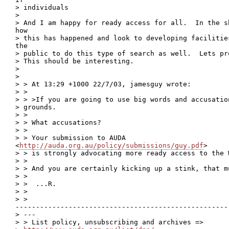
> individuals

>

> And I am happy for ready access for all.  In the s
how

> this has happened and look to developing facilitie
the

> public to do this type of search as well.  Lets pr
> This should be interesting.

>

>

> > At 13:29 +1000 22/7/03, jamesguy wrote:

> >

> > >If you are going to use big words and accusatio
> grounds.

> >

> > What accusations?

> >

> > Your submission to AUDA

<
http://auda.org.au/policy/submissions/guy.pdf
>

> > is strongly advocating more ready access to the W
> >

> > And you are certainly kicking up a stink, that m
> >

> >  ...R.

> >

> >

----------------------------------------------------
> ---

> > List policy, unsubscribing and archives =>
