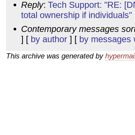
Reply
:
Tech Support: "RE: [DN
total ownership if individuals"
Contemporary messages sor
] [
by author
] [
by messages w
This archive was generated by
hypermail