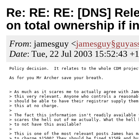
Re: RE: RE: [DNS] Rele
on total ownership if i
From
: jamesguy <
jamesguy§guyass
Date
: Tue, 22 Jul 2003 15:52:43 +
Policy decision.  It relates to the whole CDM projec
As for you Mr Archer save your breath.

> As much as it scares me to actually agree with Jam
> this very relevant. Anyone who controls a reasonab
> should be able to have their registrar supply them
> this at no charge.

> 

> The fact this information isn't readily available 
> scares the hell out of me actually. What the hell 
> to not have this available?

> 

> This is one of the most relevant posts James has m
> to charge $1500? They should be fined $150k and bu