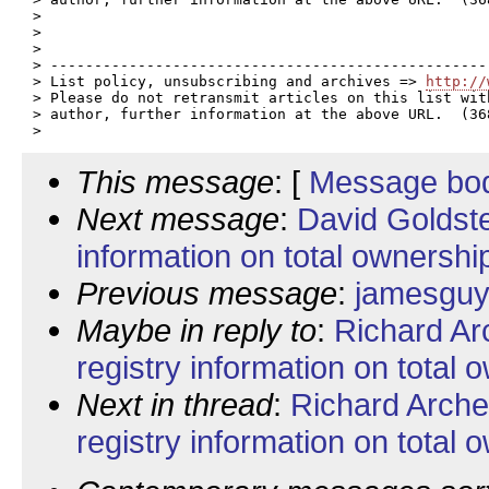
> 

> 

> 

> --------------------------------------------------
> List policy, unsubscribing and archives => 
http://
> Please do not retransmit articles on this list wit
> author, further information at the above URL.  (368
This message
: [
Message bo
Next message
:
David Goldste
information on total ownership 
Previous message
:
jamesguy:
Maybe in reply to
:
Richard Ar
registry information on total o
Next in thread
:
Richard Arche
registry information on total o