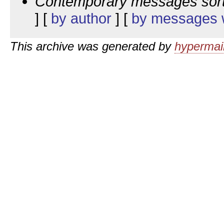
Contemporary messages sor
] [
by author
] [
by messages w
This archive was generated by
hypermail