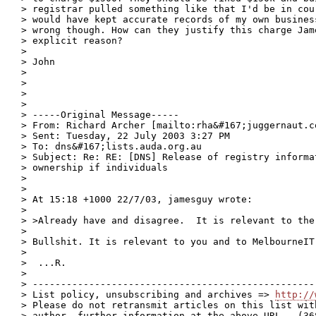
> registrar pulled something like that I'd be in cou
> would have kept accurate records of my own busines
> wrong though. How can they justify this charge Jam
> explicit reason?

> 

> John

> 

> 

> 

> 

> -----Original Message-----

> From: Richard Archer [mailto:rha&#167;juggernaut.co
> Sent: Tuesday, 22 July 2003 3:27 PM

> To: dns&#167;lists.auda.org.au

> Subject: Re: RE: [DNS] Release of registry informat
> ownership if individuals

> 

> 

> At 15:18 +1000 22/7/03, jamesguy wrote:

> 

> >Already have and disagree.  It is relevant to the
> 

> Bullshit. It is relevant to you and to MelbourneIT.
> 

>  ...R.

> 

> --------------------------------------------------
> List policy, unsubscribing and archives => 
http://
> Please do not retransmit articles on this list wit
> author, further information at the above URL.  (368