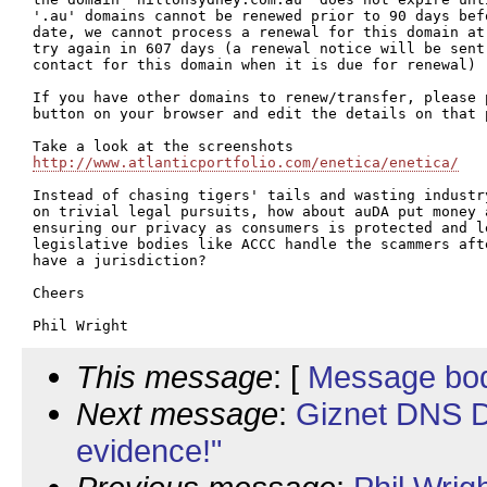
'.au' domains cannot be renewed prior to 90 days bef
date, we cannot process a renewal for this domain at
try again in 607 days (a renewal notice will be sent 
contact for this domain when it is due for renewal)

If you have other domains to renew/transfer, please p
button on your browser and edit the details on that p
http://www.atlanticportfolio.com/enetica/enetica/
Instead of chasing tigers' tails and wasting industr
on trivial legal pursuits, how about auDA put money a
ensuring our privacy as consumers is protected and l
legislative bodies like ACCC handle the scammers aft
have a jurisdiction?

Cheers

This message
: [
Message bo
Next message
:
Giznet DNS D
evidence!"