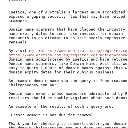
Enetica, one of Australia's largest auDA accredited R
exposed a gaping security flaw that may have helped d
scammers.

Domain name scammers that have plagued the industry 
name expiry dates to send fake invoices for domain r
consumers in an attempt to solicit overly expensive d
renewals.

By visiting  <
https://www.enetica.com.au/register.cg
https://www.enetica.com.au/register.cgi?action=renew
domain name administered by Enetica and have returne
Domain name scammers, like Domain Names Australia wou
easy to query 1,000's of domain names against this w
domain expiry dates for their dubious business.

An example domain name you can query is "enetica.com.
"hiltonsydney.com.au"

Domain name owners whose names are administered by En
resellers should be doubly vigilant about such domain
An example of the results of such a query are:

 Error: Domain is not due for renewal.

Thank-you for choosing to renew/transfer your domain
the domain 'hiltonsydney.com.au' does not expire unt