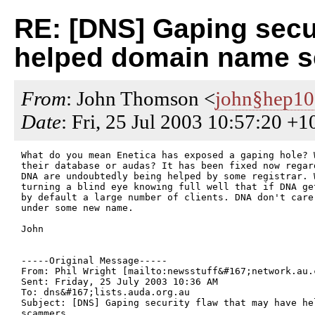
RE: [DNS] Gaping secur
helped domain name 
From
: John Thomson <
john§hep1
Date
: Fri, 25 Jul 2003 10:57:20 +1
What do you mean Enetica has exposed a gaping hole? 
their database or audas? It has been fixed now regar
DNA are undoubtedly being helped by some registrar. 
turning a blind eye knowing full well that if DNA ge
by default a large number of clients. DNA don't care
under some new name.

John

-----Original Message-----

From: Phil Wright [mailto:newsstuff&#167;network.au.c
Sent: Friday, 25 July 2003 10:36 AM

To: dns&#167;lists.auda.org.au

Subject: [DNS] Gaping security flaw that may have hel
scammers
