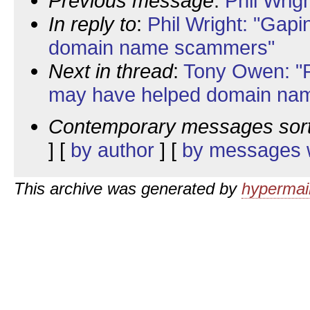
Previous message
:
Phil Wrig
In reply to
:
Phil Wright: "Gapi
domain name scammers"
Next in thread
:
Tony Owen: "R
may have helped domain na
Contemporary messages sor
] [
by author
] [
by messages w
This archive was generated by
hypermail