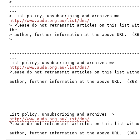
>

----------------------------------------------------
---

http://www.auda.org.au/list/dns/

> Please do not retransmit articles on this list wit
the 

> author, further information at the above URL.  (368
> 

----------------------------------------------------
---

http://www.auda.org.au/list/dns/

Please do not retransmit articles on this list witho
author, further information at the above URL.  (368 s
----------------------------------------------------
---

http://www.auda.org.au/list/dns/

Please do not retransmit articles on this list witho