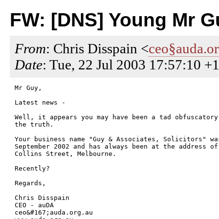
FW: [DNS] Young Mr Gu
From
: Chris Disspain <
ceo§auda.or
Date
: Tue, 22 Jul 2003 17:57:10 +
Mr Guy,

Latest news -

Well, it appears you may have been a tad obfuscatory
the truth.

Your business name "Guy & Associates, Solicitors" wa
September 2002 and has always been at the address of 
Collins Street, Melbourne. 

Recently?

Regards,

Chris Disspain

CEO - auDA

ceo&#167;auda.org.au
