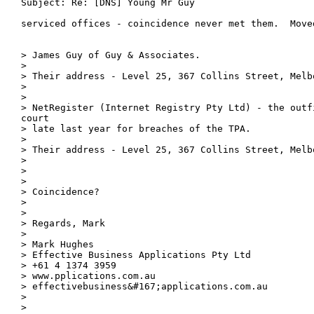
Subject: Re: [DNS] Young Mr Guy

serviced offices - coincidence never met them.  Moved
> James Guy of Guy & Associates.

> 

> Their address - Level 25, 367 Collins Street, Melbo
> 

> 

> NetRegister (Internet Registry Pty Ltd) - the outf
court

> late last year for breaches of the TPA.

> 

> Their address - Level 25, 367 Collins Street, Melbo
> 

> 

> 

> Coincidence?

> 

> 

> Regards, Mark

> 

> Mark Hughes

> Effective Business Applications Pty Ltd

> +61 4 1374 3959

> www.pplications.com.au

> effectivebusiness&#167;applications.com.au

> 

> 
