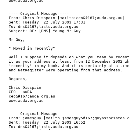
www.auda.org.au

-----Original Message-----

From: Chris Disspain [mailto:ceo&#167;auda.org.au] 

Sent: Tuesday, 22 July 2003 17:31

To: dns&#167;lists.auda.org.au

Subject: RE: [DNS] Young Mr Guy

Mr Guy,

" Moved in recently"

Well I suppose it depends on what you mean by recent
it as your address at least from 12 December 2002 whi
'recently' in my book. And it is certainly at a time 
and NetRegister were operating from that address.

Regards,

Chris Disspain

CEO - auDA

ceo&#167;auda.org.au

www.auda.org.au

-----Original Message-----

From: jamesguy [mailto:jamesguy&#167;guyassociates.co
Sent: Tuesday, 22 July 2003 16:52

To: dns&#167;lists.auda.org.au
