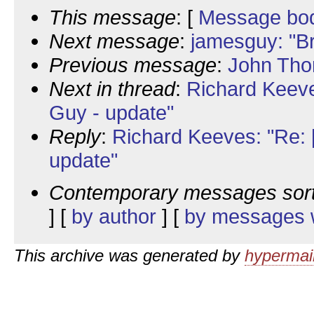
This message
: [
Message bo
Next message
:
jamesguy: "Br
Previous message
:
John Tho
Next in thread
:
Richard Keev
Guy - update"
Reply
:
Richard Keeves: "Re:
update"
Contemporary messages sor
] [
by author
] [
by messages w
This archive was generated by
hypermail