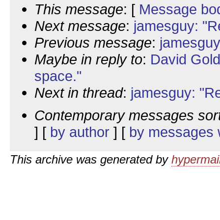
This message
: [
Message bo
Next message
:
jamesguy: "R
Previous message
:
jamesguy
Maybe in reply to
:
David Gold
space."
Next in thread
:
jamesguy: "Re
Contemporary messages sor
] [
by author
] [
by messages w
This archive was generated by
hypermail