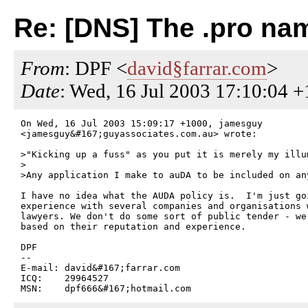
Re: [DNS] The .pro na
From
: DPF <
david§farrar.com
>
Date
: Wed, 16 Jul 2003 17:10:04 
On Wed, 16 Jul 2003 15:09:17 +1000, jamesguy

<jamesguy&#167;guyassociates.com.au> wrote:

>"Kicking up a fuss" as you put it is merely my illu
>

>Any application I make to auDA to be included on an
I have no idea what the AUDA policy is.  I'm just goi
experience with several companies and organisations w
lawyers. We don't do some sort of public tender - we 
based on their reputation and experience.

DPF

--

E-mail: david&#167;farrar.com

ICQ:    29964527
