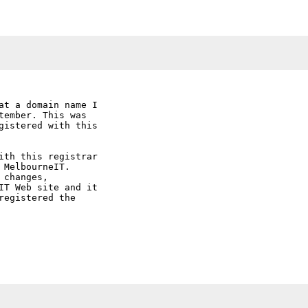
at a domain name I

ember. This was

gistered with this

ith this registrar

MelbourneIT.

changes,

IT Web site and it

egistered the
