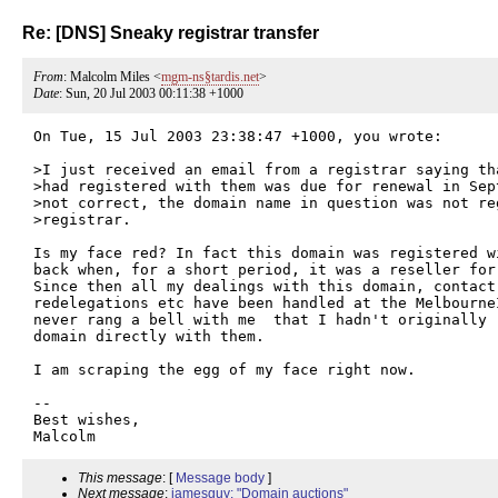
Re: [DNS] Sneaky registrar transfer
From
: Malcolm Miles <
mgm-ns§tardis.net
>
Date
: Sun, 20 Jul 2003 00:11:38 +1000
On Tue, 15 Jul 2003 23:38:47 +1000, you wrote:

>I just received an email from a registrar saying th
>had registered with them was due for renewal in Sept
>not correct, the domain name in question was not re
>registrar. 

Is my face red? In fact this domain was registered w
back when, for a short period, it was a reseller for 
Since then all my dealings with this domain, contact 
redelegations etc have been handled at the Melbourne
never rang a bell with me  that I hadn't originally r
domain directly with them.

I am scraping the egg of my face right now.

-- 

Best wishes,

This message
: [
Message body
]
Next message
:
jamesguy: "Domain auctions"