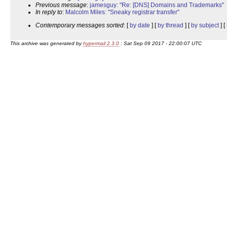
Previous message
:
jamesguy: "Re: [DNS] Domains and Trademarks"
In reply to
:
Malcolm Miles: "Sneaky registrar transfer"
Contemporary messages sorted
: [
by date
] [
by thread
] [
by subject
] [
This archive was generated by
hypermail 2.3.0
: Sat Sep 09 2017 - 22:00:07 UTC