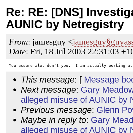
Re: RE: [DNS] Investig
AUNIC by Netregistry
From
: jamesguy <
jamesguy§guyass
Date
: Fri, 18 Jul 2003 22:31:03 +1
This message
: [
Message bo
Next message
:
Gary Meadows
alleged misuse of AUNIC by N
Previous message
:
Glenn Pow
Maybe in reply to
:
Gary Meado
alleged misuse of AUNIC by N