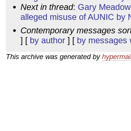
Next in thread
:
Gary Meadows:
alleged misuse of AUNIC by N
Contemporary messages sor
] [
by author
] [
by messages w
This archive was generated by
hypermail