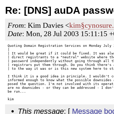
Re: [DNS] auDA passw
From
: Kim Davies <
kim§cynosure
Date
: Mon, 28 Jul 2003 15:11:15 
Quoting Domain Registration Services on Monday July 2
| 

| It would be great if it could be fixed. It was alw
| direct registrants to a "neutral" website where th
| password independently without going through all th
| registrars put them through. Do you think there's 
| to the way it was or is this new system here to sta
I think it is a good idea in principle. I wouldn't co
informed enough to know what the possible downsides 
posed the question. I'm not involved with its operati
are no downsides - or they can be addressed - I don'
be run...

This message
: [
Message bo