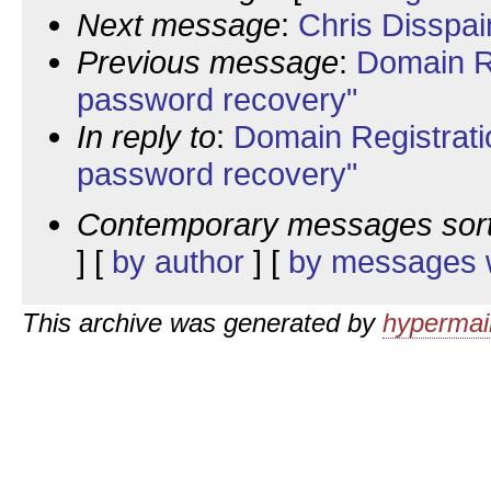
Next message
:
Chris Disspai
Previous message
:
Domain R
password recovery"
In reply to
:
Domain Registrati
password recovery"
Contemporary messages sor
] [
by author
] [
by messages w
This archive was generated by
hypermail