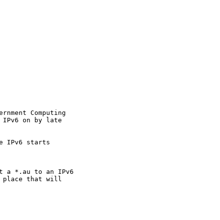
rnment Computing

IPv6 on by late

 IPv6 starts

t a *.au to an IPv6

place that will
