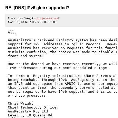
RE: [DNS] IPv6 glue supported?
From
: Chris Wright <
chris§regasia.com
>
Date
: Fri, 18 Jul 2003 12:19:05 +1000
All,

AusRegistry's back-end Registry system has been desig
support for IPv6 addresses in "glue" records.  Howeve
AusRegistry has received no requests for this functi
minimize confusion, the choice was made to disable I
front-end system.

Due to the demand we have received recently, we will
IPv6 addresses during our next scheduled outage.

In terms of Registry infrastructure (Name Servers and
being reachable through IPv6, AusRegistry is in the 
an IPv6 address space from APNIC to use on our equipm
this point in time, the secondary servers hosted at 
not be required to have IPv6 support, and this is le
of those providers.

Chris Wright

Chief Technology Officer

AusRegistry Pty Ltd

Level 6, 10 Queens Rd
