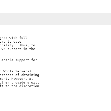
ned with full

r, to date

onality.  Thus, to

Pv6 support in the

 enable support for

 WhoIs Servers)

process of obtaining

ent. However, at

other providers will

ft to the discretion
