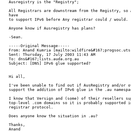
Ausregistry is the "Registry";

All Registrars are downstream from the Registry, so A
have

to support IPv6 before Any registrar could / would.

Anyone know if Ausregistry has plans?

-Sean.

-----Original Message-----

From: Anand Kumria [mailto:wildfire&#167;progsoc.uts.
Sent: Thursday, 17 July 2003 11:43 AM

To: dns&#167;lists.auda.org.au

Subject: [DNS] IPv6 glue supported?

Hi all,

I've been unable to find out if AusRegistry and/or ot
support the addition of IPv6 glue in the .au namespac
I know that Versign and (some) of their resellers sup
top-level .com domains so it is probably supported in
registrar protocol.

Does anyone know the situation in .au?

Thanks,

Anand
