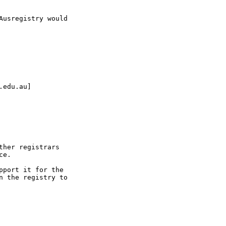
usregistry would

edu.au]

her registrars

e.

port it for the

 the registry to
