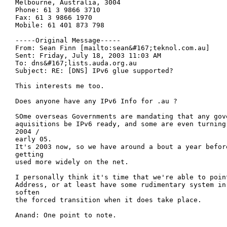
Melbourne, Australia, 3004

Phone: 61 3 9866 3710

Fax: 61 3 9866 1970

Mobile: 61 401 873 798

-----Original Message-----

From: Sean Finn [mailto:sean&#167;teknol.com.au] 

Sent: Friday, July 18, 2003 11:03 AM

To: dns&#167;lists.auda.org.au

Subject: RE: [DNS] IPv6 glue supported?

This interests me too.

Does anyone have any IPv6 Info for .au ?

SOme overseas Governments are mandating that any gove
aquisitions be IPv6 ready, and some are even turning 
2004 /

early 05.

It's 2003 now, so we have around a bout a year before
getting

used more widely on the net.

I personally think it's time that we're able to poin
Address, or at least have some rudimentary system in 
soften

the forced transition when it does take place.

Anand: One point to note.
