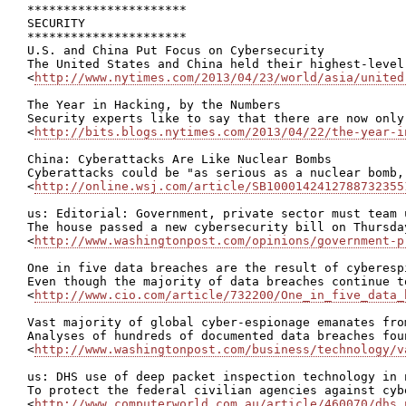
**********************

SECURITY

**********************

U.S. and China Put Focus on Cybersecurity

The United States and China held their highest-level
<
http://www.nytimes.com/2013/04/23/world/asia/united
The Year in Hacking, by the Numbers

Security experts like to say that there are now only
<
http://bits.blogs.nytimes.com/2013/04/22/the-year-i
China: Cyberattacks Are Like Nuclear Bombs

Cyberattacks could be "as serious as a nuclear bomb,
<
http://online.wsj.com/article/SB1000142412788732355
us: Editorial: Government, private sector must team 
The house passed a new cybersecurity bill on Thursda
<
http://www.washingtonpost.com/opinions/government-p
One in five data breaches are the result of cyberesp
Even though the majority of data breaches continue t
<
http://www.cio.com/article/732200/One_in_five_data_
Vast majority of global cyber-espionage emanates fro
Analyses of hundreds of documented data breaches fou
<
http://www.washingtonpost.com/business/technology/v
us: DHS use of deep packet inspection technology in 
To protect the federal civilian agencies against cyb
<
http://www.computerworld.com.au/article/460070/dhs_