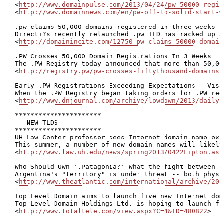
<
http://www.domainpulse.com/2013/04/24/pw-50000-regi
<
http://www.domainnews.com/en/pw-off-to-solid-start-
.pw claims 50,000 domains registered in three weeks

Directi?s recently relaunched .pw TLD has racked up 
<
http://domainincite.com/12750-pw-claims-50000-domai
.PW Crosses 50,000 Domain Registrations In 3 Weeks

The .PW Registry today announced that more than 50,0
<
http://registry.pw/pw-crosses-fiftythousand-domains
Early .PW Registrations Exceeding Expectations - Vis
When the .PW Registry began taking orders for .PW re
<
http://www.dnjournal.com/archive/lowdown/2013/daily
**********************

 - NEW TLDS

**********************

UH Law Center professor sees Internet domain name ex
This summer, a number of new domain names will likel
<
http://www.law.uh.edu/news/spring2013/0422Lipton.as
Who Should Own '.Patagonia?' What the fight between 
Argentina's "territory" is under threat -- both phys
<
http://www.theatlantic.com/international/archive/20
Top Level Domain aims to launch five new Internet do
Top Level Domain Holdings Ltd. is hoping to launch f
<
http://www.totaltele.com/view.aspx?C=4&ID=480822
>
