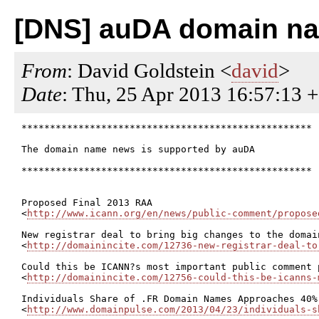
[DNS] auDA domain nam
From
: David Goldstein <
david
>
Date
: Thu, 25 Apr 2013 16:57:13 
***************************************************

The domain name news is supported by auDA

***************************************************

Proposed Final 2013 RAA

<
http://www.icann.org/en/news/public-comment/propose
New registrar deal to bring big changes to the domain
<
http://domainincite.com/12736-new-registrar-deal-to
Could this be ICANN?s most important public comment p
<
http://domainincite.com/12756-could-this-be-icanns-
Individuals Share of .FR Domain Names Approaches 40%

<
http://www.domainpulse.com/2013/04/23/individuals-s