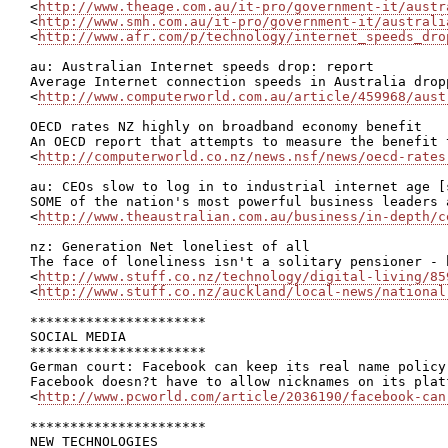
<
http://www.theage.com.au/it-pro/government-it/austr
<
http://www.smh.com.au/it-pro/government-it/australi
<
http://www.afr.com/p/technology/internet_speeds_dro
au: Australian Internet speeds drop: report

Average Internet connection speeds in Australia drop
<
http://www.computerworld.com.au/article/459968/aust
OECD rates NZ highly on broadband economy benefit

An OECD report that attempts to measure the benefit 
<
http://computerworld.co.nz/news.nsf/news/oecd-rates
au: CEOs slow to log in to industrial internet age [s
SOME of the nation's most powerful business leaders 
<
http://www.theaustralian.com.au/business/in-depth/c
nz: Generation Net loneliest of all

The face of loneliness isn't a solitary pensioner - 
<
http://www.stuff.co.nz/technology/digital-living/85
<
http://www.stuff.co.nz/auckland/local-news/national
**********************

SOCIAL MEDIA

**********************

German court: Facebook can keep its real name policy 
Facebook doesn?t have to allow nicknames on its plat
<
http://www.pcworld.com/article/2036190/facebook-can
**********************

NEW TECHNOLOGIES
