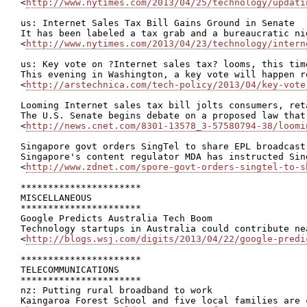
<
http://www.nytimes.com/2013/04/25/technology/updati
us: Internet Sales Tax Bill Gains Ground in Senate

It has been labeled a tax grab and a bureaucratic ni
<
http://www.nytimes.com/2013/04/23/technology/intern
us: Key vote on ?Internet sales tax? looms, this tim
This evening in Washington, a key vote will happen r
<
http://arstechnica.com/tech-policy/2013/04/key-vote
Looming Internet sales tax bill jolts consumers, reta
The U.S. Senate begins debate on a proposed law that
<
http://news.cnet.com/8301-13578_3-57580794-38/loomi
Singapore govt orders SingTel to share EPL broadcast

Singapore's content regulator MDA has instructed Sin
<
http://www.zdnet.com/spore-govt-orders-singtel-to-s
**********************

MISCELLANEOUS

**********************

Google Predicts Australia Tech Boom

Technology startups in Australia could contribute ne
<
http://blogs.wsj.com/digits/2013/04/22/google-predi
**********************

TELECOMMUNICATIONS

**********************

nz: Putting rural broadband to work

Kaingaroa Forest School and five local families are 