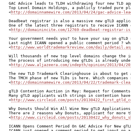
GAC Advice leads to TLDH withdrawing four new TLD app
Top Level Domain Holdings, a publicly traded pure pl
<
http://domainnamewire.com/2013/04/24/gac-advice-lea
Deadbeat registrar is also a massive new gTLD applica
One of the latest three registrars to receive ICANN 
<
http://domainincite.com/12769-deadbeat-registrar-is
Your government needs you? to have your say on gTLD s
Last night ICANN opened a public comment period ? wh
<
http://www.worldtrademarkreview.com/daily/detail.as
Will thousands of new top level domains change the i
The process of introducing new gTLDs is already unde
<
http://www.aljazeera.com/indepth/opinion/2013/04/20
The new TLD Trademark Clearinghouse is about to get 
The TMCH phase of new TLDs is here. Which companies 
<
http://domainnamewire.com/2013/04/22/trademark-clea
gTLD Contention Auction in May: Request for Comments 
Many gTLD applicants with strings in contention have
<
http://www.circleid.com/posts/20130422_first_gtld_c
Why Donuts Should Win All Wine New gTLD Applications 
There are 2 reasons why Donuts, applicant for more t
<
http://www.circleid.com/posts/20130422_why_donuts_s
ICANN Opens Comment Period On GAC Advice For New gTLD
ICANN just opened a comment period to get input on a