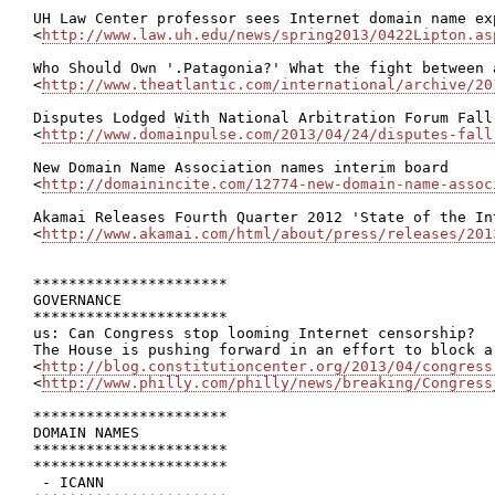
UH Law Center professor sees Internet domain name ex
<
http://www.law.uh.edu/news/spring2013/0422Lipton.as
Who Should Own '.Patagonia?' What the fight between 
<
http://www.theatlantic.com/international/archive/20
Disputes Lodged With National Arbitration Forum Fall
<
http://www.domainpulse.com/2013/04/24/disputes-fall
New Domain Name Association names interim board

<
http://domainincite.com/12774-new-domain-name-assoc
Akamai Releases Fourth Quarter 2012 'State of the Int
<
http://www.akamai.com/html/about/press/releases/201
**********************

GOVERNANCE

**********************

us: Can Congress stop looming Internet censorship?

The House is pushing forward in an effort to block a
<
http://blog.constitutioncenter.org/2013/04/congress
<
http://www.philly.com/philly/news/breaking/Congress
**********************

DOMAIN NAMES

**********************

**********************

 - ICANN
