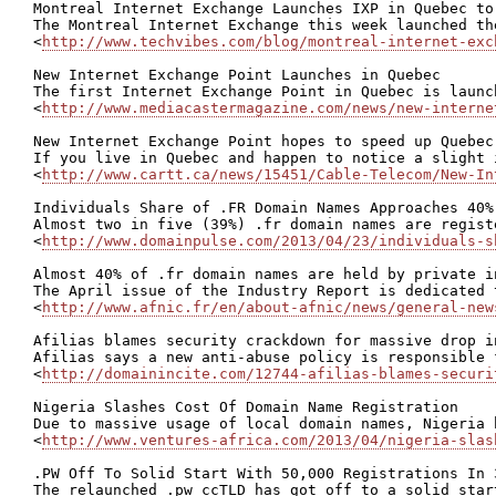
Montreal Internet Exchange Launches IXP in Quebec to
The Montreal Internet Exchange this week launched th
<
http://www.techvibes.com/blog/montreal-internet-exc
New Internet Exchange Point Launches in Quebec

The first Internet Exchange Point in Quebec is launc
<
http://www.mediacastermagazine.com/news/new-interne
New Internet Exchange Point hopes to speed up Quebec
If you live in Quebec and happen to notice a slight 
<
http://www.cartt.ca/news/15451/Cable-Telecom/New-In
Individuals Share of .FR Domain Names Approaches 40%

Almost two in five (39%) .fr domain names are regist
<
http://www.domainpulse.com/2013/04/23/individuals-s
Almost 40% of .fr domain names are held by private in
The April issue of the Industry Report is dedicated 
<
http://www.afnic.fr/en/about-afnic/news/general-new
Afilias blames security crackdown for massive drop in
Afilias says a new anti-abuse policy is responsible 
<
http://domainincite.com/12744-afilias-blames-securi
Nigeria Slashes Cost Of Domain Name Registration

Due to massive usage of local domain names, Nigeria 
<
http://www.ventures-africa.com/2013/04/nigeria-slas
.PW Off To Solid Start With 50,000 Registrations In 3
The relaunched .pw ccTLD has got off to a solid star