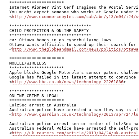
**********************

Internet Pioneer Vint Cerf Imagines the Postal Servic
You might expect someone who works at Google under t
<
http://www.ecommercebytes.com/cab/abn/y13/m04/i24/s
*********************************

CHILD PROTECTION & ONLINE SAFETY

*********************************

ca: Ottawa homes in on cyberbullying laws

Ottawa wants officials to speed up their search for 
<
http://www.theglobeandmail.com/news/politics/ottawa
**********************

MOBILE/WIRELESS

**********************

Apple blocks Google Motorola's sensor patent challeng
Google has failed in its latest attempt to convince 
<
http://www.bbc.co.uk/news/technology-22261886
>

**********************

ONLINE CRIME & LEGAL

**********************

LulzSec arrest in Australia

Australian police have arrested a man they say is af
<
http://www.guardian.co.uk/technology/2013/apr/24/lu
Australian police arrest senior member of LulzSec hac
Australian Federal Police have arrested the self-pro
<
http://uk.reuters.com/article/2013/04/24/uk-austral