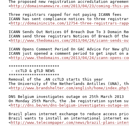
The proposed new registration accreditation agreemen
<
http://domainnamewire.com/2013/04/23/coming-this-ye
Three registrars rapped for not paying ICANN fees

ICANN has sent compliance notices to three registrar
<
http://domainincite.com/12754-three-registrars-rapp
ICANN Sends Out Notices Of Breach Due To 3 Domain Reg
ICANN send three registrars Notices Of Breach Of the
<
http://www.thedomains.com/2013/04/24/icann-sends-ou
ICANN Opens Comment Period On GAC Advice For New gTLD
ICANN just opened a comment period to get input on a
<
http://www.thedomains.com/2013/04/24/icann-opens-co
**********************

 - ccTLD & gTLD NEWS

**********************

Removal of the .AN ccTLD starts this year

The University of the Netherlands Antilles (UNA), th
<
http://www.brandshelter.com/english/home/index.php?
DNS Belgium investigates outage on 25th March 2013

On Monday 25th March, the .be registration system su
<
http://dns.be/en/dns-belgium-investigates-outage-on
Brazil plans internet exchange to reduce access price
Brazil wants to install an international internet ex
<
http://www.telecompaper.com/news/brazil-plans-inter