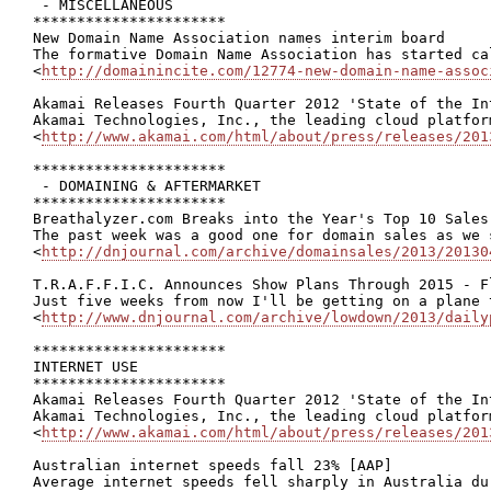
 - MISCELLANEOUS

**********************

New Domain Name Association names interim board

The formative Domain Name Association has started ca
<
http://domainincite.com/12774-new-domain-name-assoc
Akamai Releases Fourth Quarter 2012 'State of the Int
Akamai Technologies, Inc., the leading cloud platfor
<
http://www.akamai.com/html/about/press/releases/201
**********************

 - DOMAINING & AFTERMARKET

**********************

Breathalyzer.com Breaks into the Year's Top 10 Sales
The past week was a good one for domain sales as we 
<
http://dnjournal.com/archive/domainsales/2013/20130
T.R.A.F.F.I.C. Announces Show Plans Through 2015 - F
Just five weeks from now I'll be getting on a plane 
<
http://www.dnjournal.com/archive/lowdown/2013/daily
**********************

INTERNET USE

**********************

Akamai Releases Fourth Quarter 2012 'State of the Int
Akamai Technologies, Inc., the leading cloud platfor
<
http://www.akamai.com/html/about/press/releases/201
Australian internet speeds fall 23% [AAP]

Average internet speeds fell sharply in Australia du