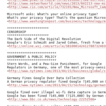
<
http://www.networkworld.com/news/2013/042213-new-mi
<
http://www.cio.com/article/732193/New_Microsoft_Cam
Microsoft asks: What?s your online privacy type?

What?s your privacy type? That?s the question Micros
<
http://www.washingtonpost.com/business/technology/m
**********************

CENSORSHIP

**********************

The Dark Side of the Digital Revolution

Google's Eric Schmidt and Jared Cohen, fresh from a 
<
http://online.wsj.com/article/SB1000142412788732403
**************************

GOVERNMENT & PUBLIC POLICY

**************************

Stern Words, and a Pea-Size Punishment, for Google

Regulators in Germany, one of the most privacy-sensi
<
http://www.nytimes.com/2013/04/23/business/global/s
Germany Fines Google Over Data Collection

A German privacy regulator fined Google ?145,000 on 
<
http://www.nytimes.com/2013/04/23/technology/german
Google fined over illegal wi-fi data capture in Germa
Google has been fined ?145,000 (?125,000) by German 
<
http://www.bbc.co.uk/news/technology-22252506
>
