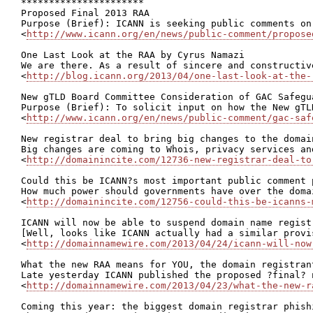
**********************

Proposed Final 2013 RAA

Purpose (Brief): ICANN is seeking public comments on
<
http://www.icann.org/en/news/public-comment/propose
One Last Look at the RAA by Cyrus Namazi

We are there. As a result of sincere and constructiv
<
http://blog.icann.org/2013/04/one-last-look-at-the-
New gTLD Board Committee Consideration of GAC Safegua
Purpose (Brief): To solicit input on how the New gTL
<
http://www.icann.org/en/news/public-comment/gac-saf
New registrar deal to bring big changes to the domain
Big changes are coming to Whois, privacy services an
<
http://domainincite.com/12736-new-registrar-deal-to
Could this be ICANN?s most important public comment p
How much power should governments have over the doma
<
http://domainincite.com/12756-could-this-be-icanns-
ICANN will now be able to suspend domain name registr
[Well, looks like ICANN actually had a similar provi
<
http://domainnamewire.com/2013/04/24/icann-will-now
What the new RAA means for YOU, the domain registrant
Late yesterday ICANN published the proposed ?final? 
<
http://domainnamewire.com/2013/04/23/what-the-new-r
Coming this year: the biggest domain registrar phishi