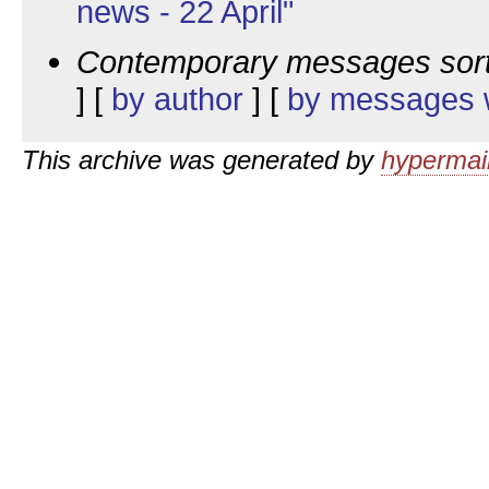
news - 22 April"
Contemporary messages sor
] [
by author
] [
by messages w
This archive was generated by
hypermail