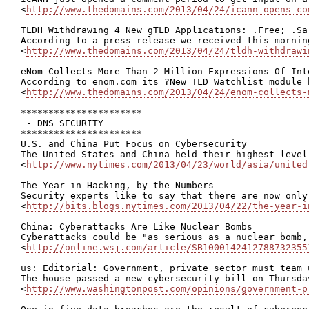
<
http://www.thedomains.com/2013/04/24/icann-opens-co
TLDH Withdrawing 4 New gTLD Applications: .Free; .Sal
According to a press release we received this mornin
<
http://www.thedomains.com/2013/04/24/tldh-withdrawi
eNom Collects More Than 2 Million Expressions Of Int
According to enom.com its ?New TLD Watchlist module 
<
http://www.thedomains.com/2013/04/24/enom-collects-
**********************

 - DNS SECURITY

**********************

U.S. and China Put Focus on Cybersecurity

The United States and China held their highest-level
<
http://www.nytimes.com/2013/04/23/world/asia/united
The Year in Hacking, by the Numbers

Security experts like to say that there are now only
<
http://bits.blogs.nytimes.com/2013/04/22/the-year-i
China: Cyberattacks Are Like Nuclear Bombs

Cyberattacks could be "as serious as a nuclear bomb,
<
http://online.wsj.com/article/SB1000142412788732355
us: Editorial: Government, private sector must team 
The house passed a new cybersecurity bill on Thursda
<
http://www.washingtonpost.com/opinions/government-p