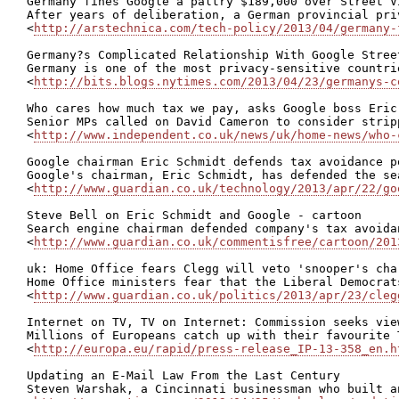
Germany fines Google a paltry $189,000 over Street V
After years of deliberation, a German provincial pri
<
http://arstechnica.com/tech-policy/2013/04/germany-
Germany?s Complicated Relationship With Google Street
Germany is one of the most privacy-sensitive countri
<
http://bits.blogs.nytimes.com/2013/04/23/germanys-c
Who cares how much tax we pay, asks Google boss Eric
Senior MPs called on David Cameron to consider strip
<
http://www.independent.co.uk/news/uk/home-news/who-
Google chairman Eric Schmidt defends tax avoidance po
Google's chairman, Eric Schmidt, has defended the se
<
http://www.guardian.co.uk/technology/2013/apr/22/go
Steve Bell on Eric Schmidt and Google - cartoon

Search engine chairman defended company's tax avoida
<
http://www.guardian.co.uk/commentisfree/cartoon/201
uk: Home Office fears Clegg will veto 'snooper's char
Home Office ministers fear that the Liberal Democrat
<
http://www.guardian.co.uk/politics/2013/apr/23/cleg
Internet on TV, TV on Internet: Commission seeks vie
Millions of Europeans catch up with their favourite 
<
http://europa.eu/rapid/press-release_IP-13-358_en.h
Updating an E-Mail Law From the Last Century

Steven Warshak, a Cincinnati businessman who built a