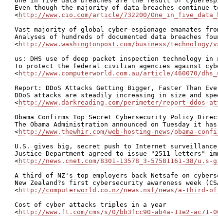
One in five data breaches are the result of cyberesp
Even though the majority of data breaches continue t
<
http://www.cio.com/article/732200/One_in_five_data_
Vast majority of global cyber-espionage emanates fro
Analyses of hundreds of documented data breaches fou
<
http://www.washingtonpost.com/business/technology/v
us: DHS use of deep packet inspection technology in 
To protect the federal civilian agencies against cyb
<
http://www.computerworld.com.au/article/460070/dhs_
Report: DDoS Attacks Getting Bigger, Faster Than Ever
DDoS attacks are steadily increasing in size and spe
<
http://www.darkreading.com/perimeter/report-ddos-at
Obama Confirms Top Secret Cybersecurity Policy Direct
The Obama Administration announced on Tuesday it has
<
http://www.thewhir.com/web-hosting-news/obama-confi
U.S. gives big, secret push to Internet surveillance

Justice Department agreed to issue "2511 letters" im
<
http://news.cnet.com/8301-13578_3-57581161-38/u.s-g
A third of NZ's top employers back Netsafe on cyberse
New Zealand?s first cybersecurity awareness week (CS
<
http://computerworld.co.nz/news.nsf/news/a-third-of
Cost of cyber attacks triples in a year

<
http://www.ft.com/cms/s/0/bb3fcc90-ab4a-11e2-ac71-0