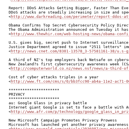
Report: DDoS Attacks Getting Bigger, Faster Than Ever
DDoS attacks are steadily increasing in size and spe
<
http://www.darkreading.com/perimeter/report-ddos-at
Obama Confirms Top Secret Cybersecurity Policy Direct
The Obama Administration announced on Tuesday it has
<
http://www.thewhir.com/web-hosting-news/obama-confi
U.S. gives big, secret push to Internet surveillance

Justice Department agreed to issue "2511 letters" im
<
http://news.cnet.com/8301-13578_3-57581161-38/u.s-g
A third of NZ's top employers back Netsafe on cyberse
New Zealand?s first cybersecurity awareness week (CS
<
http://computerworld.co.nz/news.nsf/news/a-third-of
Cost of cyber attacks triples in a year

<
http://www.ft.com/cms/s/0/bb3fcc90-ab4a-11e2-ac71-0
**********************

PRIVACY

**********************

au: Google Glass in privacy battle

Internet giant Google is set to face a battle with A
<
http://www.afr.com/p/technology/google_glass_in_pri
New Microsoft Campaign Promotes Privacy Prowess

Microsoft has launched yet another privacy awareness
<
http://www.pcworld.com/article/2036087/new-microsof