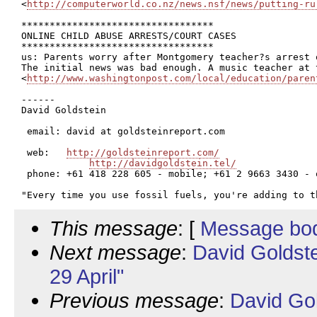
<
http://computerworld.co.nz/news.nsf/news/putting-ru
**********************************

ONLINE CHILD ABUSE ARRESTS/COURT CASES

**********************************

us: Parents worry after Montgomery teacher?s arrest 
The initial news was bad enough. A music teacher at 
<
http://www.washingtonpost.com/local/education/paren
------

David Goldstein

 email: david at goldsteinreport.com

 web:   
http://goldsteinreport.com/
http://davidgoldstein.tel/
 phone: +61 418 228 605 - mobile; +61 2 9663 3430 - o
This message
: [
Message bo
Next message
:
David Goldst
29 April"
Previous message
:
David Go