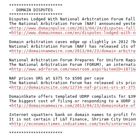
**********************

 - DOMAIN DISPUTES

**********************

Disputes Lodged With National Arbitration Forum Fall
The National Arbitration Forum (NAF) announced yeste
<
http://www.domainpulse.com/2013/04/24/disputes-fall
<
http://www.domainnews.com/en/disputes-lodged-with-n
Domain arbitration cases edge up slightly in 2012 ?b
National Arbitration Forum (NAF) has released its of
<
http://domainnamewire.com/2013/04/23/domain-arbitra
National Arbitration Forum Prepares for Uniform Rapi
The National Arbitration Forum (FORUM), an internati
<
http://www.adrforum.com/newsroom.aspx?&itemID=1871&
NAF prices URS at $375 to $500 per case

The National Arbitration Forum has released its pric
<
http://domainincite.com/12734-naf-prices-urs-at-375
DomainSkate offers templated UDRP complaints for $399
The biggest cost of filing or responding to a UDRP i
<
http://domainnamewire.com/2013/04/23/domainskate-of
Internet squatters bank on domain names to profit fro
It is not certain if L&T Finance, Shriram City Union
<
http://economictimes.indiatimes.com/tech/internet/i
**********************
