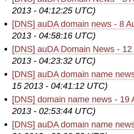
2013 - 04:12:25 UTC)
[DNS] auDA domain news - 8 A
2013 - 04:58:16 UTC)
[DNS] auDA Domain News - 12
2013 - 04:23:32 UTC)
[DNS] auDA domain name news 
15 2013 - 04:41:12 UTC)
[DNS] domain name news - 19 
2013 - 02:53:44 UTC)
[DNS] auDA domain name news 