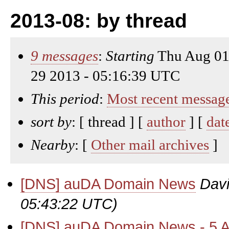
2013-08: by thread
9 messages
:
Starting
Thu Aug 01
29 2013 - 05:16:39 UTC
This period
:
Most recent messag
sort by
: [ thread ] [
author
] [
dat
Nearby
: [
Other mail archives
]
[DNS] auDA Domain News
Davi
05:43:22 UTC)
[DNS] auDA Domain News - 5 