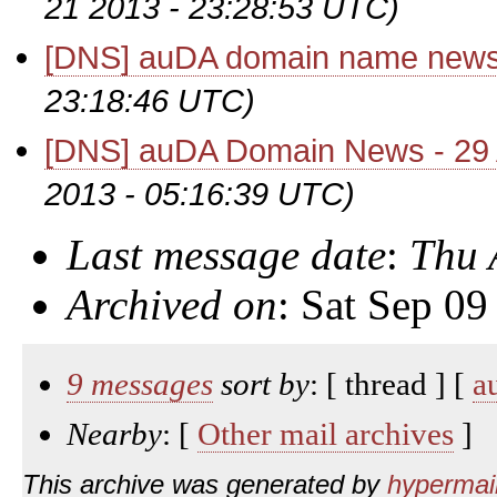
21 2013 - 23:28:53 UTC)
[DNS] auDA domain name new
23:18:46 UTC)
[DNS] auDA Domain News - 29
2013 - 05:16:39 UTC)
Last message date
:
Thu 
Archived on
: Sat Sep 0
9 messages
sort by
: [ thread ] [
a
Nearby
: [
Other mail archives
]
This archive was generated by
hypermail